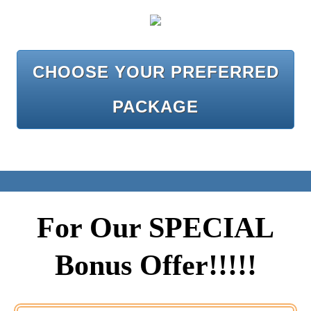
CHOOSE YOUR PREFERRED
PACKAGE
For Our SPECIAL
Bonus Offer!!!!!