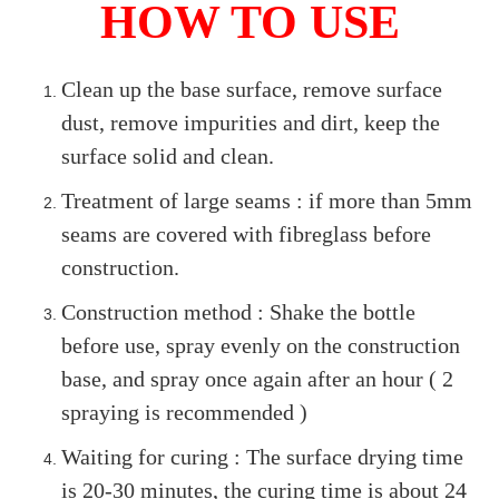
HOW TO USE
Clean up the base surface, remove surface
dust, remove impurities and dirt, keep the
surface solid and clean.
Treatment of large seams : if more than 5mm
seams are covered with fibreglass before
construction.
Construction method : Shake the bottle
before use, spray evenly on the construction
base, and spray once again after an hour ( 2
spraying is recommended )
Waiting for curing : The surface drying time
is 20-30 minutes, the curing time is about 24