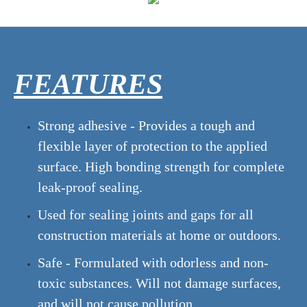
FEATURES
Strong adhesive - Provides a tough and
flexible layer of protection to the applied
surface. High bonding strength for complete
leak-proof sealing.
Used for sealing joints and gaps for all
construction materials at home or outdoors.
Safe - Formulated with odorless and non-
toxic substances. Will not damage surfaces,
and will not cause pollution.