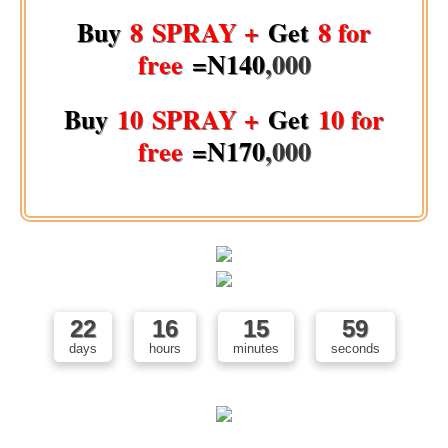
Buy
8 SPRAY +
Get
8 for
free
=N140
,000
Buy
10 SPRAY +
Get
10 for
free
=N170
,000
22
16
15
58
days
hours
minutes
seconds