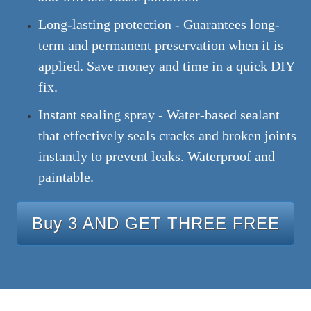
Long-lasting protection - Guarantees long-
term and permanent preservation when it is
applied. Save money and time in a quick DIY
fix.
Instant sealing spray - Water-based sealant
that effectively seals cracks and broken joints
instantly to prevent leaks. Waterproof and
paintable.
Buy 3 AND GET THREE FREE