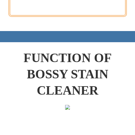
FUNCTION OF
BOSSY STAIN
CLEANER