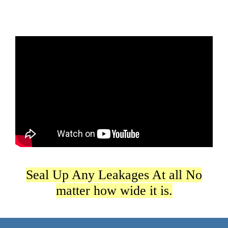
Seal Up Any Leakages At all No
matter how wide it is.