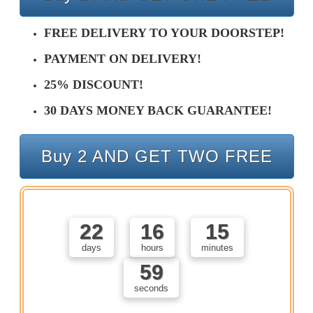
FREE DELIVERY TO YOUR DOORSTEP!
PAYMENT ON DELIVERY!
25% DISCOUNT!
30 DAYS MONEY BACK GUARANTEE!
Buy 2 AND GET TWO FREE
22
16
15
days
hours
minutes
58
seconds