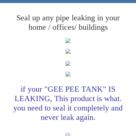
Seal up any pipe leaking in your
home / offices/ buildings
if your "GEE PEE TANK" IS
LEAKING, This product is what.
you need to seal it completely and
never leak again.