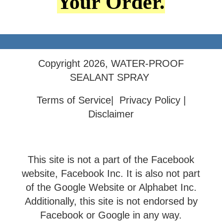
Your Order.
Copyright 2026, WATER-PROOF
SEALANT SPRAY
Terms of Service| Privacy Policy |
Disclaimer
This site is not a part of the Facebook
website, Facebook Inc. It is also not part
of the Google Website or Alphabet Inc.
Additionally, this site is not endorsed by
Facebook or Google in any way.