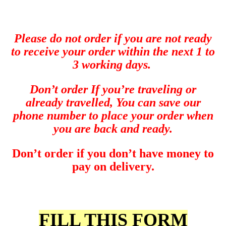
Please do not order if you are not ready
to receive your order within the next 1 to
3 working days.
Don’t order If you’re
traveling or
already travelled, You can save our
phone number to place your order when
you are back and ready.
Don’t order if you don’t have money to
pay on delivery.
FILL THIS FORM