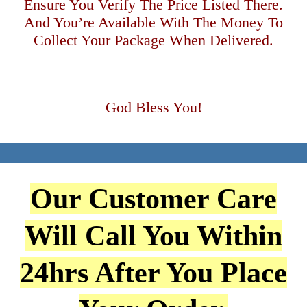
Ensure You Verify The Price Listed There.
And You’re Available With The Money To
Collect Your Package When Delivered.
God Bless You!
Our Customer Care
Will Call You Within
24hrs After You Place