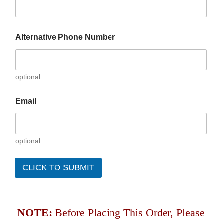
Alternative Phone Number
optional
Email
optional
CLICK TO SUBMIT
NOTE:
Before Placing This Order, Please