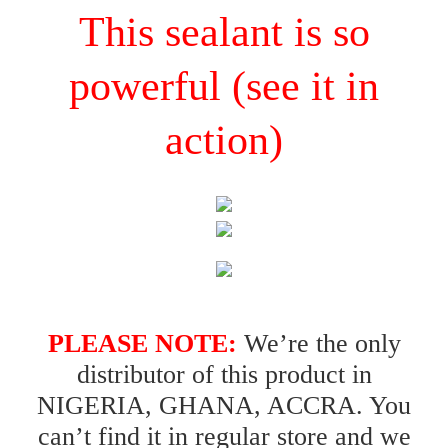
This sealant is so
powerful (see it in
action)
PLEASE NOTE:
We’re the only
distributor of this product in
NIGERIA, GHANA, ACCRA. You
can’t find it in regular store and we