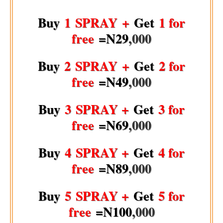
Buy
1 SPRAY +
Get
1 for
free
=N29
,000
Buy
2 SPRAY +
Get
2 for
free
=N49
,000
Buy
3 SPRAY +
Get
3 for
free
=N69
,000
Buy
4 SPRAY +
Get
4 for
free
=N89
,000
Buy
5 SPRAY +
Get
5 for
free
=N100
,000