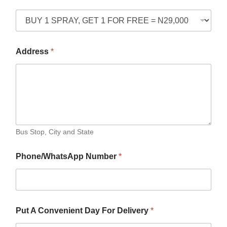
Address
*
Bus Stop, City and State
Phone/WhatsApp Number
*
Put A Convenient Day For Delivery
*