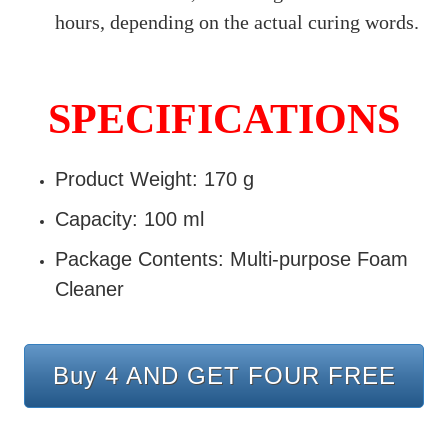
hours, depending on the actual curing words.
SPECIFICATIONS
Product Weight: 170 g
Capacity: 100 ml
Package Contents: Multi-purpose Foam
Cleaner
Buy 4 AND GET FOUR FREE