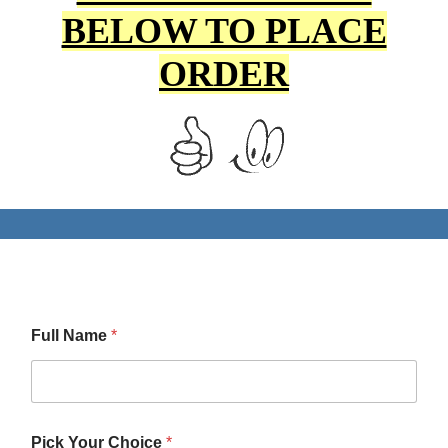
BELOW TO PLACE
ORDER
Full Name
*
Pick Your Choice
*