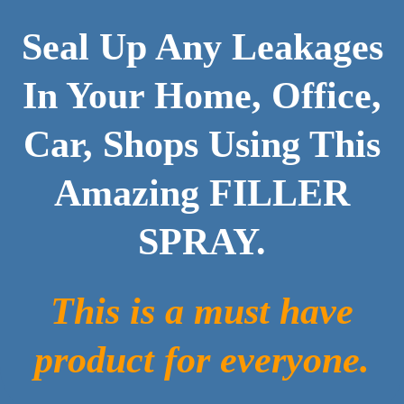
Seal Up Any Leakages
In Your Home, Office,
Car, Shops Using This
Amazing FILLER
SPRAY.
This is a must have
product for everyone.