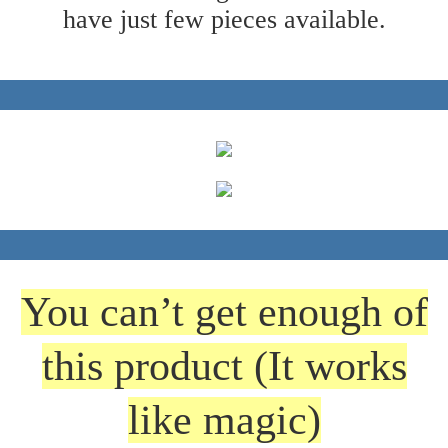
have just few pieces available.
You can’t get enough of
this product (It works
like magic)