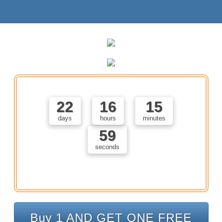
22
16
15
days
hours
minutes
58
seconds
Buy 1 AND GET ONE FREE