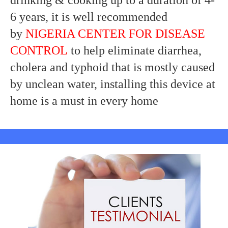
drinking & cooking up to a duration of 4-
6 years, it is well recommended
by
NIGERIA CENTER FOR DISEASE
CONTROL
to help eliminate diarrhea,
cholera and typhoid that is mostly caused
by unclean water, installing this device at
home is a must in every home