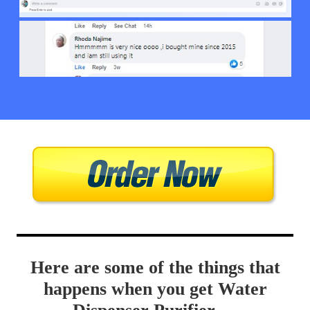
Here are some of the things that
happens when you get Water