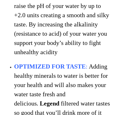
raise the pH of your water by up to
+2.0 units creating a smooth and silky
taste. By increasing the alkalinity
(resistance to acid) of your water you
support your body’s ability to fight
unhealthy acidity
OPTIMIZED FOR TASTE
:
Adding
healthy minerals to water is better for
your health and will also makes your
water taste fresh and
delicious.
Legend
filtered water tastes
so good that you’ll drink more of it