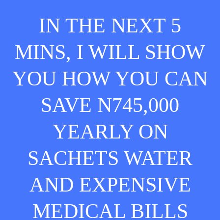
IN THE NEXT 5
MINS, I WILL SHOW
YOU HOW YOU CAN
SAVE N745,000
YEARLY ON
SACHETS WATER
AND EXPENSIVE
MEDICAL BILLS