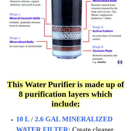
This Water Purifier is made up of
8 purification layers which
include;
10 L / 2.6 GAL MINERALIZED
WATER FILTER:
Create cleaner,