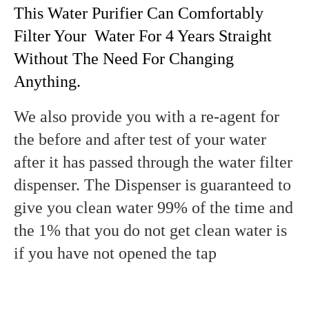
This Water Purifier Can Comfortably
Filter Your Water For 4 Years Straight
Without The Need For Changing
Anything.
We also provide you with a re-agent for
the before and after test of your water
after it has passed through the water filter
dispenser. The Dispenser is guaranteed to
give you clean water 99% of the time and
the 1% that you do not get clean water is
if you have not opened the tap