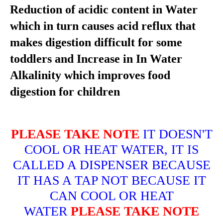
Reduction of acidic content in Water
which in turn causes acid reflux that
makes digestion difficult for some
toddlers and Increase in In Water
Alkalinity which improves food
digestion for children
PLEASE TAKE NOTE
IT DOESN'T
COOL OR HEAT WATER, IT IS
CALLED A DISPENSER BECAUSE
IT HAS A TAP NOT BECAUSE IT
CAN COOL OR HEAT
WATER
PLEASE TAKE NOTE