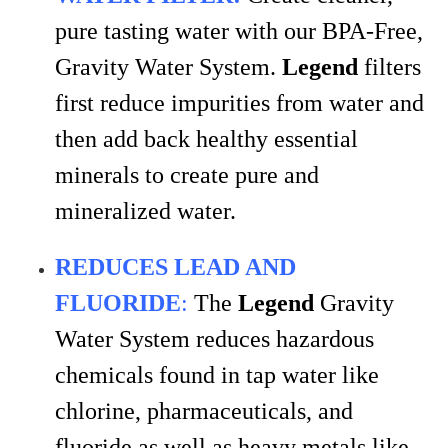
pure tasting water with our BPA-Free,
Gravity Water System.
Legend
filters
first reduce impurities from water and
then add back healthy essential
minerals to create pure and
mineralized water.
REDUCES LEAD AND
FLUORIDE
:
The
Legend
Gravity
Water System reduces hazardous
chemicals found in tap water like
chlorine, pharmaceuticals, and
fluoride as well as heavy metals like