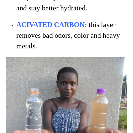
and stay better hydrated.
ACIVATED CARBON:
this layer
removes bad odors, color and heavy
metals.