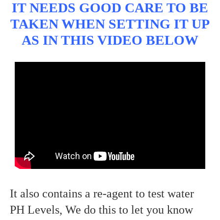
IT NEEDS GOOD CARE TO BE
TAKEN WHEN SETTING IT UP
AS IN THIS VIDEO BELOW
It also contains a re-agent to test water
PH Levels, We do this to let you know