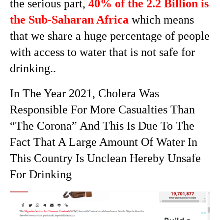
the serious part,
40% of the 2.2 Billion is
the Sub-Saharan Africa
which means
that we share a huge percentage of people
with access to water that is not safe for
drinking..
In The Year 2021, Cholera Was
Responsible For More Casualties Than
“The Corona” And This Is Due To The
Fact That A Large Amount Of Water In
This Country Is Unclean Hereby Unsafe
For Drinking