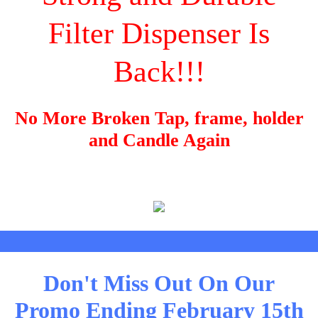
Filter Dispenser Is
Back!!!
No More Broken Tap, frame, holder
and Candle Again
Don't Miss Out On Our
Promo Ending February 15th