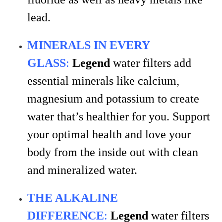
lead.
MINERALS IN EVERY
GLASS
:
Legend
water filters add
essential minerals like calcium,
magnesium and potassium to create
water that’s healthier for you. Support
your optimal health and love your
body from the inside out with clean
and mineralized water.
THE ALKALINE
DIFFERENCE
:
Legend
water filters