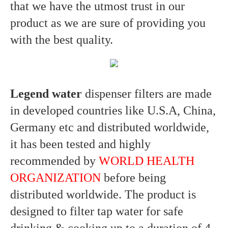
that we have the utmost trust in our
product as we are sure of providing you
with the best quality.
Legend water
dispenser filters are made
in developed countries like U.S.A, China,
Germany etc and distributed worldwide,
it has been tested and highly
recommended by
WORLD HEALTH
ORGANIZATION
before being
distributed worldwide. The product is
designed to filter tap water for safe