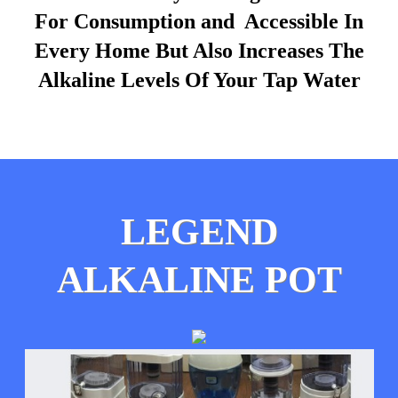
For Consumption and Accessible In
Every Home But Also Increases The
Alkaline Levels Of Your Tap Water
LEGEND
ALKALINE POT