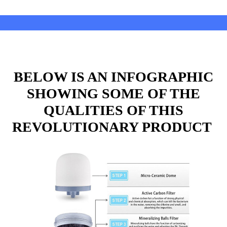
BELOW IS AN INFOGRAPHIC
SHOWING SOME OF THE
QUALITIES OF THIS
REVOLUTIONARY PRODUCT