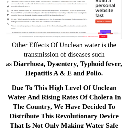
Other Effects Of Unclean water is the
transmission of diseases such
as
Diarrhoea, Dysentery, Typhoid fever,
Hepatitis A & E and Polio.
Due To This High Level Of Unclean
Water And Rising Rates Of Cholera In
The Country, We Have Decided To
Distribute This Revolutionary Device
That Is Not Only Making Water Safe