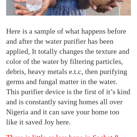
Here is a sample of what happens before
and after the water purifier has been
applied, It totally changes the texture and
color of the water by filtering particles,
debris, heavy metals e.t.c, then purifying
germs and fungal matter in the water.
This purifier device is the first of it’s kind
and is constantly saving homes all over
Nigeria and it can save your home too
like it saved Joy here.