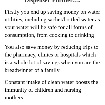
Dispenser Purifier….
Firstly you end up saving money on water
utilities, including sachet/bottled water as
your water will be safe for all forms of
consumption, from cooking to drinking
You also save money by reducing trips to
the pharmacy, clinics or hospitals which
is a whole lot of savings when you are the
breadwinner of a family
Constant intake of clean water boosts the
immunity of children and nursing
mothers