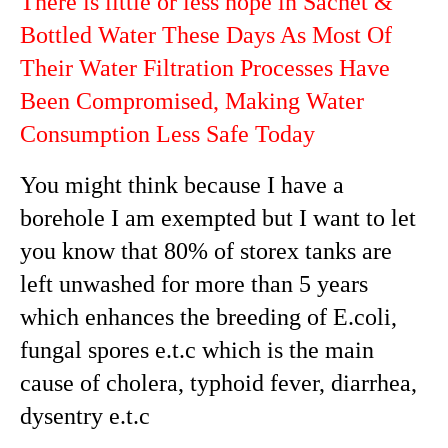
There is little or less hope in Sachet &
Bottled Water These Days As Most Of
Their Water Filtration Processes Have
Been Compromised, Making Water
Consumption Less Safe Today
You might think because I have a
borehole I am exempted but I want to let
you know that 80% of storex tanks are
left unwashed for more than 5 years
which enhances the breeding of E.coli,
fungal spores e.t.c which is the main
cause of cholera, typhoid fever, diarrhea,
dysentry e.t.c