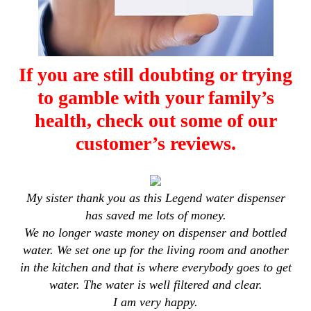
If you are still doubting or trying
to gamble with your family’s
health, check out some of our
customer’s reviews.
My sister thank you as this Legend water dispenser
has saved me lots of money.
We no longer waste money on dispenser and bottled
water. We set one up for the living room and another
in the kitchen and that is where everybody goes to get
water. The water is well filtered and clear.
I am very happy.