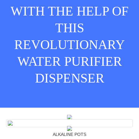
WITH THE HELP OF
THIS
REVOLUTIONARY
WATER PURIFIER
DISPENSER
ALKALINE POTS