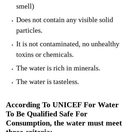
smell)
Does not contain any visible solid
particles.
It is not contaminated, no unhealthy
toxins or chemicals.
The water is rich in minerals.
The water is tasteless.
According To UNICEF For Water
To Be Qualified Safe For
Consumption, the water must meet