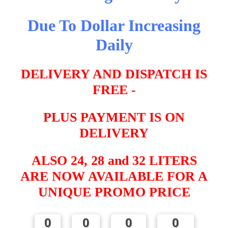
Due To Dollar Increasing
Daily
DELIVERY AND DISPATCH IS
FREE -
PLUS PAYMENT IS ON
DELIVERY
ALSO 24, 28 and 32 LITERS
ARE NOW AVAILABLE FOR A
UNIQUE PROMO PRICE
0
0
0
0