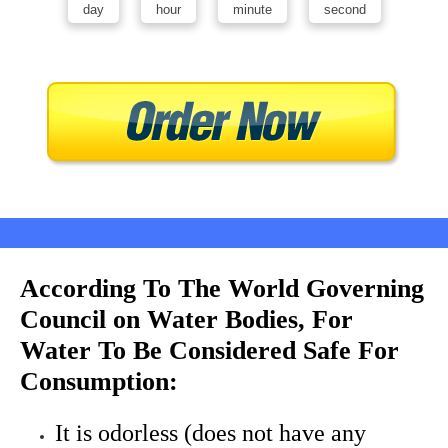
day
hour
minute
second
According To The World Governing
Council on Water Bodies, For
Water To Be Considered Safe For
Consumption:
It is odorless (does not have any