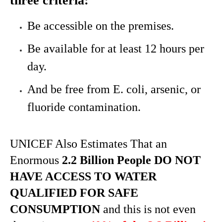
three criteria:
Be accessible on the premises.
Be available for at least 12 hours per
day.
And be free from E. coli, arsenic, or
fluoride contamination.
UNICEF Also Estimates That an
Enormous
2.2 Billion People DO NOT
HAVE ACCESS TO WATER
QUALIFIED FOR SAFE
CONSUMPTION
and this is not even