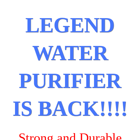
LEGEND
WATER
PURIFIER
IS BACK!!!!
Strong and Durable