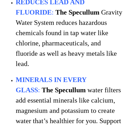
REDUCES LEAD AND
FLUORIDE
:
The
Specullum
Gravity
Water System reduces hazardous
chemicals found in tap water like
chlorine, pharmaceuticals, and
fluoride as well as heavy metals like
lead.
MINERALS IN EVERY
GLASS
:
The Specullum
water filters
add essential minerals like calcium,
magnesium and potassium to create
water that’s healthier for you. Support