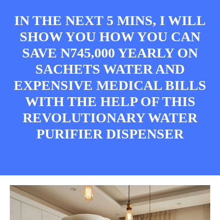
IN THE NEXT 5 MINS, I WILL
SHOW YOU HOW YOU CAN
SAVE N745,000 YEARLY ON
SACHETS WATER AND
EXPENSIVE MEDICAL BILLS
WITH THE HELP OF THIS
REVOLUTIONARY WATER
PURIFIER DISPENSER