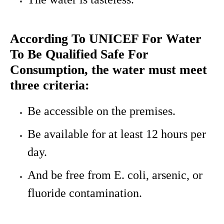
According To UNICEF For Water
To Be Qualified Safe For
Consumption, the water must meet
three criteria:
Be accessible on the premises.
Be available for at least 12 hours per
day.
And be free from E. coli, arsenic, or
fluoride contamination.