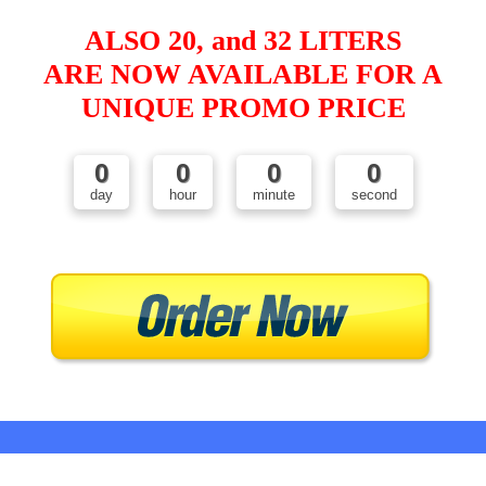
ALSO 20, and 32 LITERS
ARE NOW AVAILABLE FOR A
UNIQUE PROMO PRICE
0
0
0
0
day
hour
minute
second