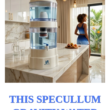
THIS SPECULLUM