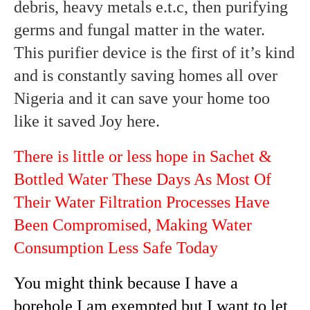
debris, heavy metals e.t.c, then purifying
germs and fungal matter in the water.
This purifier device is the first of it’s kind
and is constantly saving homes all over
Nigeria and it can save your home too
like it saved Joy here.
There is little or less hope in Sachet &
Bottled Water These Days As Most Of
Their Water Filtration Processes Have
Been Compromised, Making Water
Consumption Less Safe Today
You might think because I have a
borehole I am exempted but I want to let