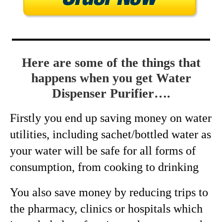
Here are some of the things that
happens when you get Water
Dispenser Purifier….
Firstly you end up saving money on water
utilities, including sachet/bottled water as
your water will be safe for all forms of
consumption, from cooking to drinking
You also save money by reducing trips to
the pharmacy, clinics or hospitals which