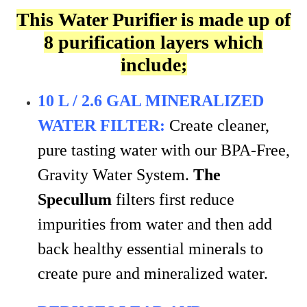
This Water Purifier is made up of
8 purification layers which
include;
10 L / 2.6 GAL MINERALIZED
WATER FILTER:
Create cleaner,
pure tasting water with our BPA-Free,
Gravity Water System.
The
Specullum
filters first reduce
impurities from water and then add
back healthy essential minerals to
create pure and mineralized water.