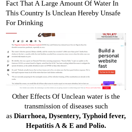
Fact That A Large Amount Of Water In
This Country Is Unclean Hereby Unsafe
For Drinking
Other Effects Of Unclean water is the
transmission of diseases such
as
Diarrhoea, Dysentery, Typhoid fever,
Hepatitis A & E and Polio.