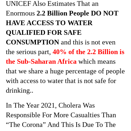
UNICEF Also Estimates That an
Enormous
2.2 Billion People DO NOT
HAVE ACCESS TO WATER
QUALIFIED FOR SAFE
CONSUMPTION
and this is not even
the serious part,
40% of the 2.2 Billion is
the Sub-Saharan Africa
which means
that we share a huge percentage of people
with access to water that is not safe for
drinking..
In The Year 2021, Cholera Was
Responsible For More Casualties Than
“The Corona” And This Is Due To The