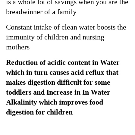
is a whole lot of savings when you are the
breadwinner of a family
Constant intake of clean water boosts the
immunity of children and nursing
mothers
Reduction of acidic content in Water
which in turn causes acid reflux that
makes digestion difficult for some
toddlers and Increase in In Water
Alkalinity which improves food
digestion for children