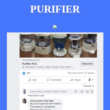
PURIFIER