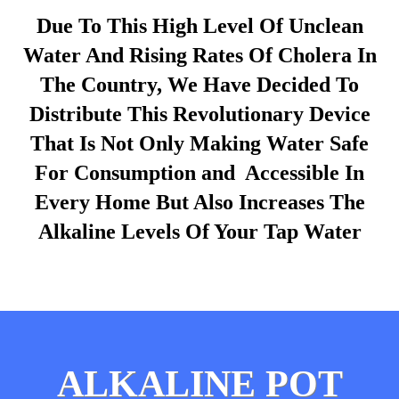
Due To This High Level Of Unclean
Water And Rising Rates Of Cholera In
The Country, We Have Decided To
Distribute This Revolutionary Device
That Is Not Only Making Water Safe
For Consumption and Accessible In
Every Home But Also Increases The
Alkaline Levels Of Your Tap Water
ALKALINE POT