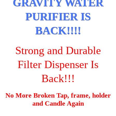
GRAVITY WATER
PURIFIER IS
BACK!!!!
Strong and Durable
Filter Dispenser Is
Back!!!
No More Broken Tap, frame, holder
and Candle Again