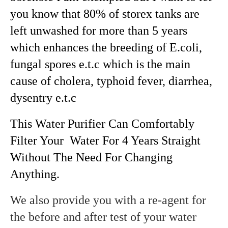
you know that 80% of storex tanks are
left unwashed for more than 5 years
which enhances the breeding of E.coli,
fungal spores e.t.c which is the main
cause of cholera, typhoid fever, diarrhea,
dysentry e.t.c
This Water Purifier Can Comfortably
Filter Your Water For 4 Years Straight
Without The Need For Changing
Anything.
We also provide you with a re-agent for
the before and after test of your water