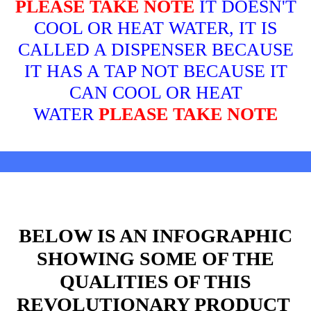
PLEASE TAKE NOTE
IT DOESN'T
COOL OR HEAT WATER, IT IS
CALLED A DISPENSER BECAUSE
IT HAS A TAP NOT BECAUSE IT
CAN COOL OR HEAT
WATER
PLEASE TAKE NOTE
BELOW IS AN INFOGRAPHIC
SHOWING SOME OF THE
QUALITIES OF THIS
REVOLUTIONARY PRODUCT