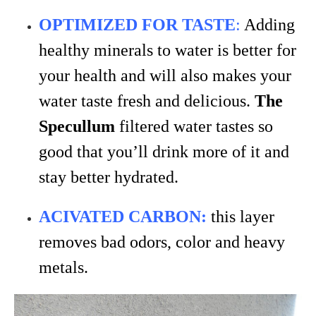
OPTIMIZED FOR TASTE
:
Adding
healthy minerals to water is better for
your health and will also makes your
water taste fresh and delicious.
The
Specullum
filtered water tastes so
good that you’ll drink more of it and
stay better hydrated.
ACIVATED CARBON:
this layer
removes bad odors, color and heavy
metals.