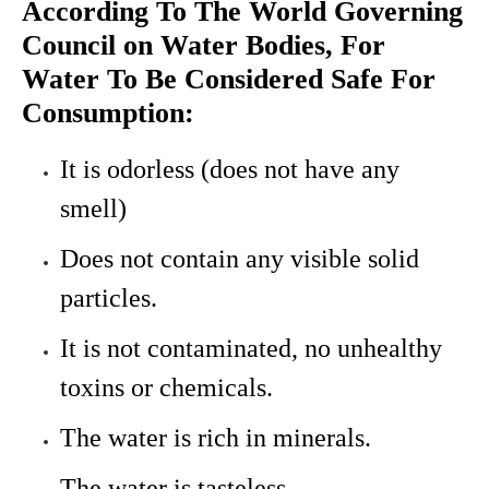
According To The World Governing
Council on Water Bodies, For
Water To Be Considered Safe For
Consumption:
It is odorless (does not have any
smell)
Does not contain any visible solid
particles.
It is not contaminated, no unhealthy
toxins or chemicals.
The water is rich in minerals.
The water is tasteless.