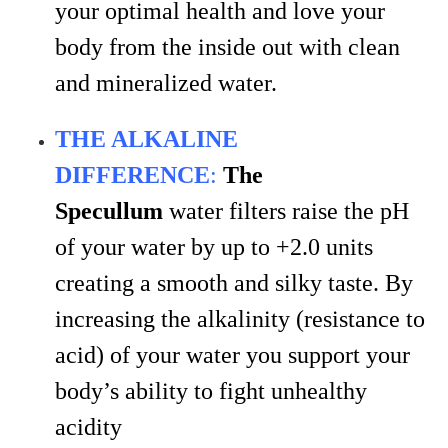
your optimal health and love your
body from the inside out with clean
and mineralized water.
THE ALKALINE
DIFFERENCE
:
The
Specullum
water filters raise the pH
of your water by up to +2.0 units
creating a smooth and silky taste. By
increasing the alkalinity (resistance to
acid) of your water you support your
body’s ability to fight unhealthy
acidity