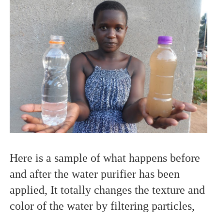
Here is a sample of what happens before
and after the water purifier has been
applied, It totally changes the texture and
color of the water by filtering particles,