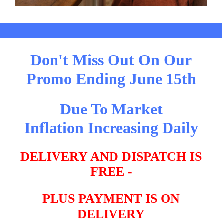
Don't Miss Out On Our
Promo Ending June 15th
Due To Market
Inflation Increasing Daily
DELIVERY AND DISPATCH IS
FREE -
PLUS PAYMENT IS ON
DELIVERY