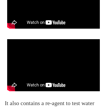
It also contains a re-agent to test water