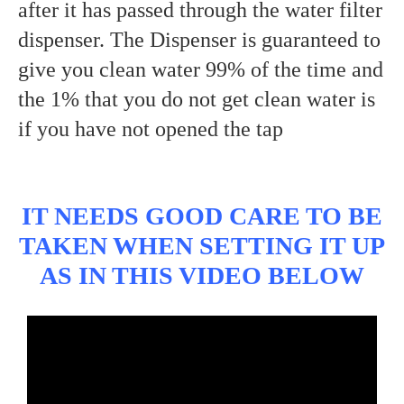
after it has passed through the water filter
dispenser. The Dispenser is guaranteed to
give you clean water 99% of the time and
the 1% that you do not get clean water is
if you have not opened the tap
IT NEEDS GOOD CARE TO BE
TAKEN WHEN SETTING IT UP
AS IN THIS VIDEO BELOW