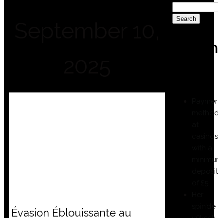
Search
September 10,
Recen
2025
Posts
Paymen
method
at
casinos
with a
minimu
deposit
of £5
Her
spin’de
Évasion Éblouissante au
yüksek