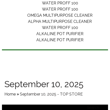
WATER PROFF 100
WATER PROFF 100
OMEGA MULTIPURPOSE CLEANER
ALPHA MULTIPURPOSE CLEANER
WATER PROFF 100
ALKALINE POT PURIFIER
ALKALINE POT PURIFIER
September 10, 2025
Home
»
September 10, 2025 - TOP STORE
Search