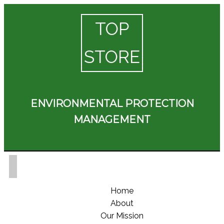
TOP
STORE
ENVIRONMENTAL PROTECTION
MANAGEMENT
Home
About
Our Mission