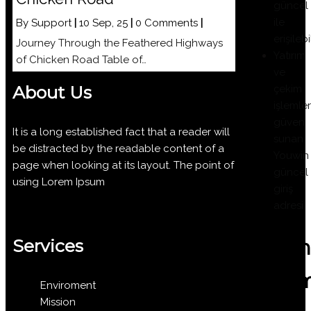
güncel
ile
By
Support
|
10
Sep, 25
|
0 Comments
|
erişilebil
Journey Through the Feathered Highways
Yatırım
of Chicken Road Table of…
ve
About Us
çekim
işlemle
güven
It is a long established fact that a reader will
sunan
be distracted by the readable content of a
Youwin
page when looking at its layout. The point of
güncel
using Lorem Ipsum
giriş
adresi
Recen
Services
Comm
Enviroment
Mission