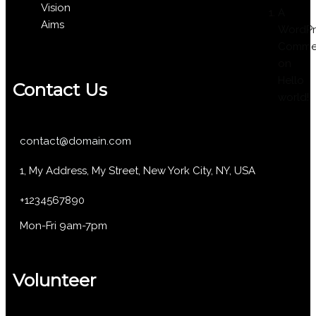
Vision
A
Aims
WordPr
Comme
on
Hello
Contact Us
world!
contact@domain.com
1, My Address, My Street, New York City, NY, USA
+1234567890
Mon-Fri 9am-7pm
Volunteer