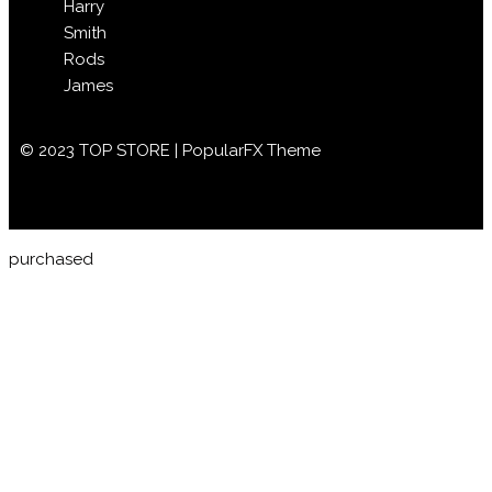
Harry
Smith
Rods
James
© 2023 TOP STORE |
PopularFX Theme
purchased