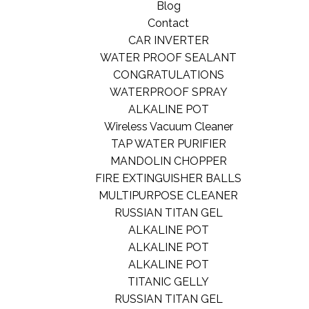
Blog
Contact
CAR INVERTER
WATER PROOF SEALANT
CONGRATULATIONS
WATERPROOF SPRAY
ALKALINE POT
Wireless Vacuum Cleaner
TAP WATER PURIFIER
MANDOLIN CHOPPER
FIRE EXTINGUISHER BALLS
MULTIPURPOSE CLEANER
RUSSIAN TITAN GEL
ALKALINE POT
ALKALINE POT
ALKALINE POT
TITANIC GELLY
RUSSIAN TITAN GEL