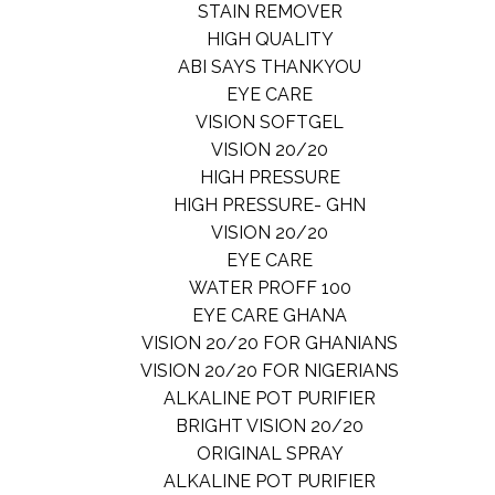
STAIN REMOVER
HIGH QUALITY
ABI SAYS THANKYOU
EYE CARE
VISION SOFTGEL
VISION 20/20
HIGH PRESSURE
HIGH PRESSURE- GHN
VISION 20/20
EYE CARE
WATER PROFF 100
EYE CARE GHANA
VISION 20/20 FOR GHANIANS
VISION 20/20 FOR NIGERIANS
ALKALINE POT PURIFIER
BRIGHT VISION 20/20
ORIGINAL SPRAY
ALKALINE POT PURIFIER