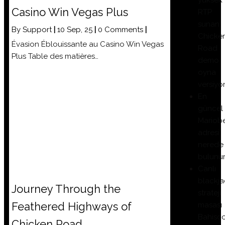
Casino Win Vegas Plus
RTP
sunan
By
Support
|
10
Sep, 25
|
0 Comments
|
Chicke
Évasion Éblouissante au Casino Win Vegas
Road
Plus Table des matières…
demo
oyna
versiyo
En
güncel
Mariob
adresi
nerede
bulunur
Canlı
blackja
Journey Through the
strateji
Feathered Highways of
masası
Bahisc
Chicken Road