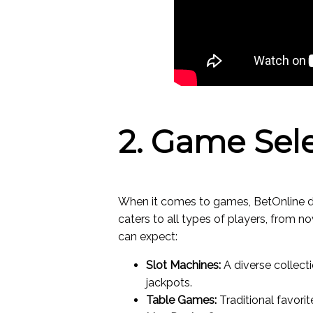
2. Game Sel
When it comes to games, BetOnline doe
caters to all types of players, from 
can expect:
Slot Machines:
A diverse collecti
jackpots.
Table Games:
Traditional favorit