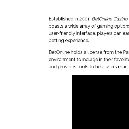
Established in 2001,
BetOnline Casino
boasts a wide array of gaming options,
user-friendly interface, players can e
betting experience.
BetOnline holds a license from the Pa
environment to indulge in their favor
and provides tools to help users mana