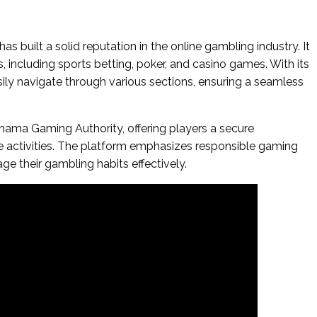
has built a solid reputation in the online gambling industry. It
 including sports betting, poker, and casino games. With its
asily navigate through various sections, ensuring a seamless
nama Gaming Authority, offering players a secure
ite activities. The platform emphasizes responsible gaming
ge their gambling habits effectively.