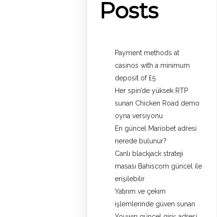
Posts
Payment methods at
casinos with a minimum
deposit of £5
Her spin’de yüksek RTP
sunan Chicken Road demo
oyna versiyonu
En güncel Mariobet adresi
nerede bulunur?
Canlı blackjack strateji
masası Bahiscom güncel ile
erişilebilir
Yatırım ve çekim
işlemlerinde güven sunan
Youwin güncel giriş adresi