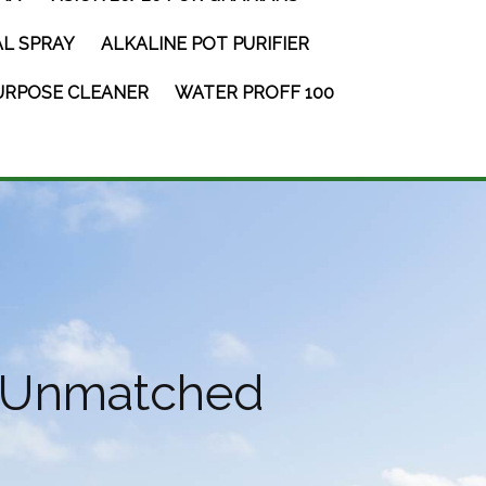
AL SPRAY
ALKALINE POT PURIFIER
URPOSE CLEANER
WATER PROFF 100
an Unmatched