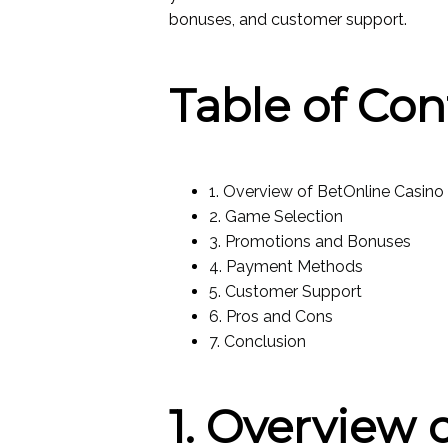
bonuses, and customer support.
Table of Con
1. Overview of BetOnline Casino
2. Game Selection
3. Promotions and Bonuses
4. Payment Methods
5. Customer Support
6. Pros and Cons
7. Conclusion
1. Overview 