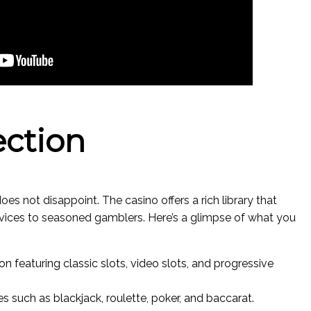
ection
s not disappoint. The casino offers a rich library that
novices to seasoned gamblers. Here’s a glimpse of what you
on featuring classic slots, video slots, and progressive
es such as blackjack, roulette, poker, and baccarat.