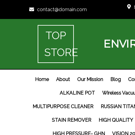
contact@domain.com
TOP
ENVI
STORE
Home
About
Our Mission
Blog
Co
ALKALINE POT
Wireless Vacu
MULTIPURPOSE CLEANER
RUSSIAN TITA
STAIN REMOVER
HIGH QUALITY
HIGH PRESSURE- GHN
VISION 2