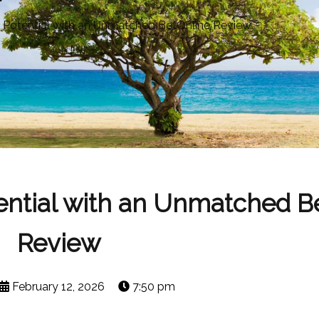
g Potential with an Unmatched BetOnline Review
ential with an Unmatched B
Review
February 12, 2026
7:50 pm