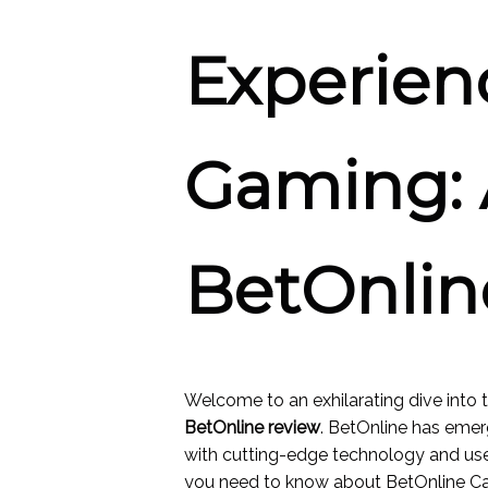
Experienc
Gaming: 
BetOnlin
Welcome to an exhilarating dive into
BetOnline review
. BetOnline has emer
with cutting-edge technology and user-
you need to know about BetOnline Ca