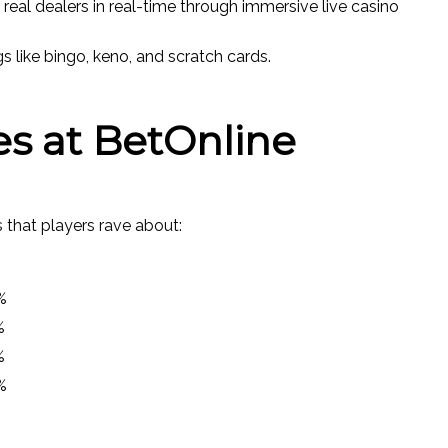
real dealers in real-time through immersive live casino
s like bingo, keno, and scratch cards.
s at BetOnline
that players rave about:
%
%
%
%