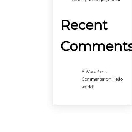
Recent
Comment
A WordPress
on
Commenter
Hello
world!