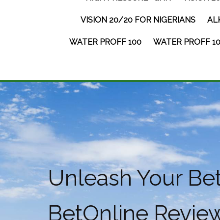
VISION 20/20 FOR NIGERIANS
AL
WATER PROFF 100
WATER PROFF 1
Unleash Your Bet
BetOnline Revie