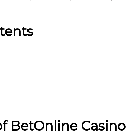
tents
of BetOnline Casino