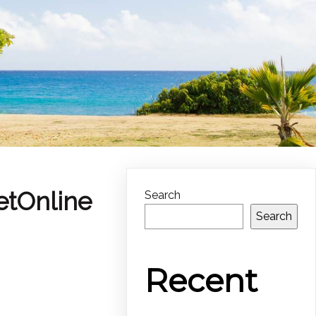
etOnline
Search
Search
Recent