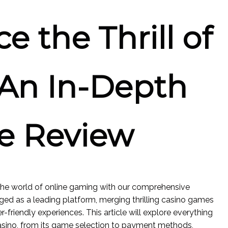
e the Thrill of
An In-Depth
e Review
 the world of online gaming with our comprehensive
ged as a leading platform, merging thrilling casino games
friendly experiences. This article will explore everything
sino, from its game selection to payment methods,