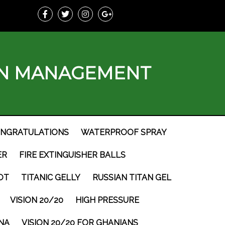
ON MANAGEMENT
NGRATULATIONS
WATERPROOF SPRAY
ER
FIRE EXTINGUISHER BALLS
OT
TITANIC GELLY
RUSSIAN TITAN GEL
VISION 20/20
HIGH PRESSURE
NA
VISION 20/20 FOR GHANIANS