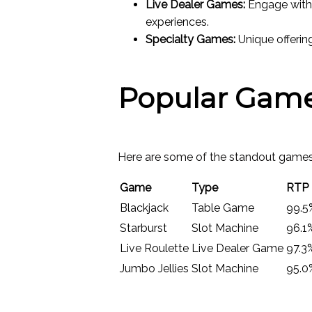
Live Dealer Games:
Engage with 
experiences.
Specialty Games:
Unique offering
Popular Game
Here are some of the standout games 
Game
Type
RTP
Blackjack
Table Game
99.5
Starburst
Slot Machine
96.1
Live Roulette
Live Dealer Game
97.3
Jumbo Jellies
Slot Machine
95.0