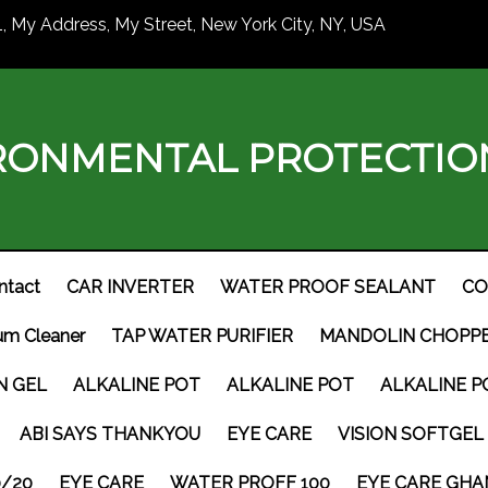
1, My Address, My Street, New York City, NY, USA
RONMENTAL PROTECTI
ntact
CAR INVERTER
WATER PROOF SEALANT
CO
um Cleaner
TAP WATER PURIFIER
MANDOLIN CHOPP
N GEL
ALKALINE POT
ALKALINE POT
ALKALINE P
ABI SAYS THANKYOU
EYE CARE
VISION SOFTGEL
0/20
EYE CARE
WATER PROFF 100
EYE CARE GHA