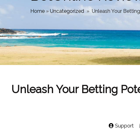
Home
»
Uncategorized
»
Unleash Your Bettin
Unleash Your Betting Pot
Support