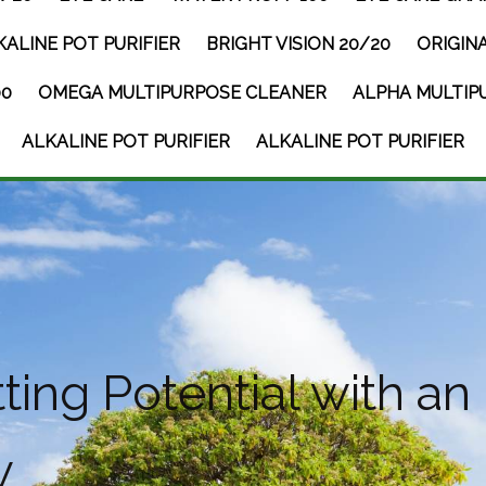
KALINE POT PURIFIER
BRIGHT VISION 20/20
ORIGIN
00
OMEGA MULTIPURPOSE CLEANER
ALPHA MULTIP
ALKALINE POT PURIFIER
ALKALINE POT PURIFIER
ting Potential with 
w