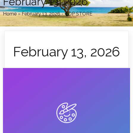
February 13, 2026
Home
»
February 13, 2026 - TOP STORE
February 13, 2026