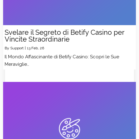
Svelare il Segreto di Betify Casino per
Vincite Straordinarie
By
Support
|
13
Feb, 26
Il Mondo Affascinante di Betify Casino: Scopri le Sue
Meraviglie…