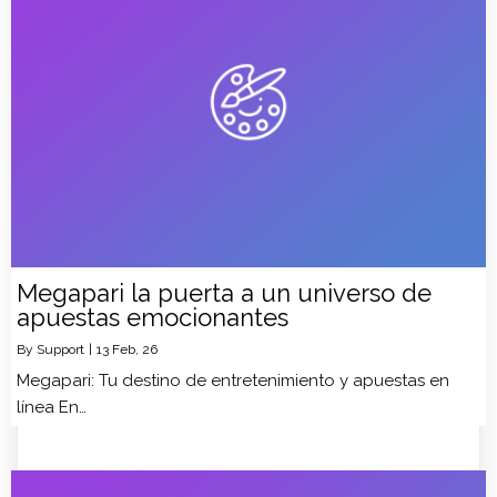
Megapari la puerta a un universo de
apuestas emocionantes
By
Support
|
13
Feb, 26
Megapari: Tu destino de entretenimiento y apuestas en
línea En…