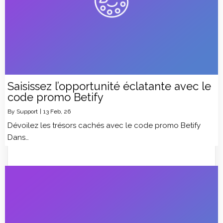
Saisissez l’opportunité éclatante avec le
code promo Betify
By
Support
|
13
Feb, 26
Dévoilez les trésors cachés avec le code promo Betify
Dans…