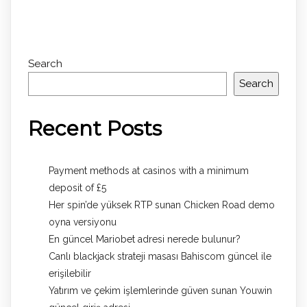
Search
Search
Recent Posts
Payment methods at casinos with a minimum
deposit of £5
Her spin’de yüksek RTP sunan Chicken Road demo
oyna versiyonu
En güncel Mariobet adresi nerede bulunur?
Canlı blackjack strateji masası Bahiscom güncel ile
erişilebilir
Yatırım ve çekim işlemlerinde güven sunan Youwin