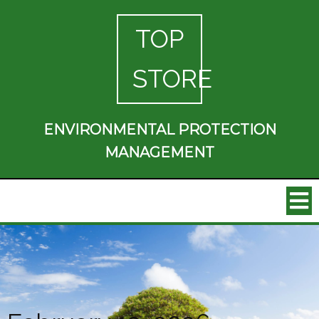
TOP
STORE
ENVIRONMENTAL PROTECTION
MANAGEMENT