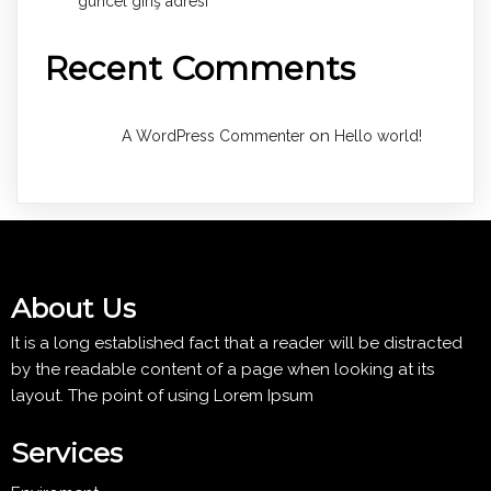
güncel giriş adresi
Recent Comments
on
A WordPress Commenter
Hello world!
About Us
It is a long established fact that a reader will be distracted
by the readable content of a page when looking at its
layout. The point of using Lorem Ipsum
Services