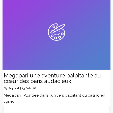
Megapari une aventure palpitante au
cœur des paris audacieux
By
Support
|
13
Feb, 26
Megapari : Plongée dans l'univers palpitant du casino en
ligne…