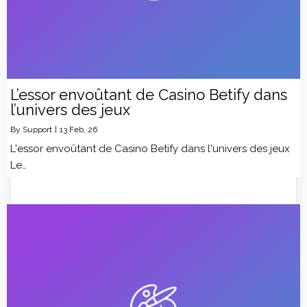
L’essor envoûtant de Casino Betify dans
l’univers des jeux
By
Support
|
13
Feb, 26
L'essor envoûtant de Casino Betify dans l'univers des jeux
Le…