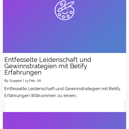
Entfesselte Leidenschaft und
Gewinnstrategien mit Betify
Erfahrungen
By
Support
|
13
Feb, 26
Entfesselte Leidenschaft und Gewinnstrategien mit Betify
Erfahrungen Willkommen zu einem…