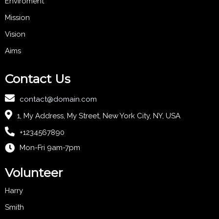
Enviroment
Mission
Vision
Aims
Contact Us
contact@domain.com
1, My Address, My Street, New York City, NY, USA
+1234567890
Mon-Fri 9am-7pm
Volunteer
Harry
Smith