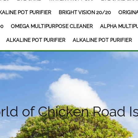
KALINE POT PURIFIER
BRIGHT VISION 20/20
ORIGIN
00
OMEGA MULTIPURPOSE CLEANER
ALPHA MULTIP
ALKALINE POT PURIFIER
ALKALINE POT PURIFIER
rld of Chicken Road Is