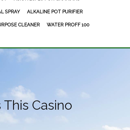
AL SPRAY
ALKALINE POT PURIFIER
URPOSE CLEANER
WATER PROFF 100
 This Casino