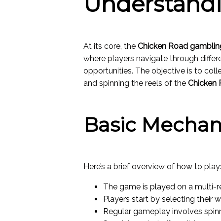
Understand
At its core, the
Chicken Road gamblin
where players navigate through differe
opportunities. The objective is to col
and spinning the reels of the
Chicken 
Basic Mechan
Here’s a brief overview of how to play
The game is played on a multi-ree
Players start by selecting their
Regular gameplay involves spinn