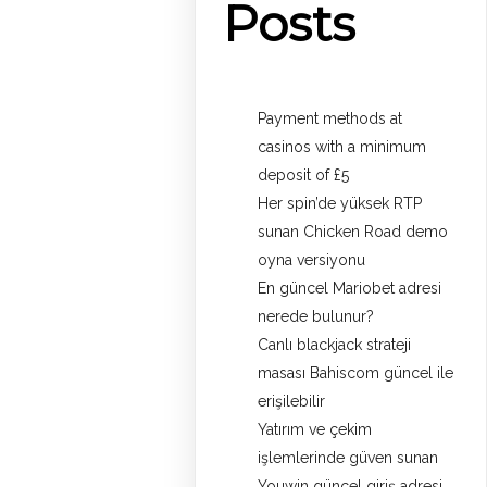
Posts
Payment methods at
casinos with a minimum
deposit of £5
Her spin’de yüksek RTP
sunan Chicken Road demo
oyna versiyonu
En güncel Mariobet adresi
nerede bulunur?
Canlı blackjack strateji
masası Bahiscom güncel ile
erişilebilir
Yatırım ve çekim
işlemlerinde güven sunan
Youwin güncel giriş adresi