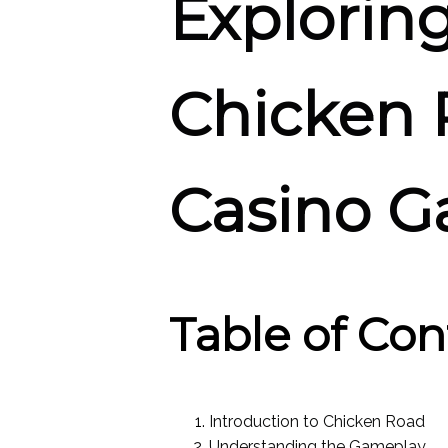
Exploring
Chicken R
Casino G
Table of Con
Introduction to Chicken Road
Understanding the Gameplay