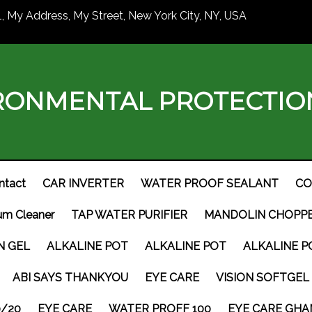
1, My Address, My Street, New York City, NY, USA
RONMENTAL PROTECTI
ntact
CAR INVERTER
WATER PROOF SEALANT
CO
um Cleaner
TAP WATER PURIFIER
MANDOLIN CHOPP
N GEL
ALKALINE POT
ALKALINE POT
ALKALINE P
ABI SAYS THANKYOU
EYE CARE
VISION SOFTGEL
0/20
EYE CARE
WATER PROFF 100
EYE CARE GHA