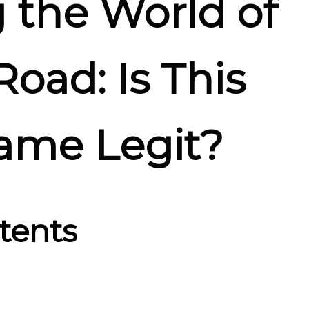
 the World of
oad: Is This
ame Legit?
tents