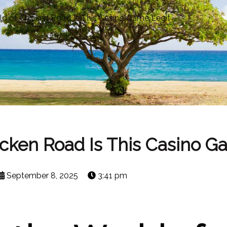
ld of Chicken Road Is This Casino Game Legit
icken Road Is This Casino G
September 8, 2025
3:41 pm