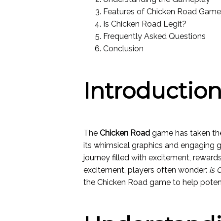
Features of Chicken Road Gam
Is Chicken Road Legit?
Frequently Asked Questions
Conclusion
Introductio
The
Chicken Road
game has taken the
its whimsical graphics and engaging 
journey filled with excitement, reward
excitement, players often wonder:
is 
the Chicken Road game to help potent