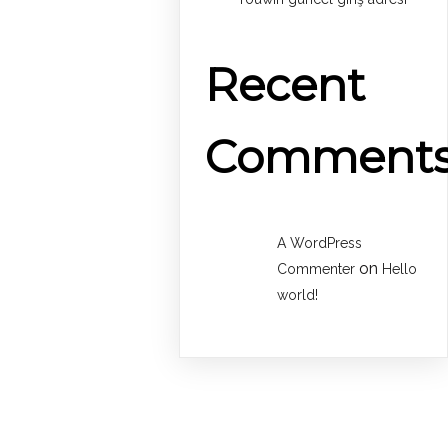
Recent
Comment
A WordPress
on
Commenter
Hello
world!