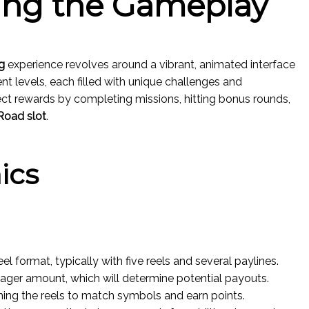
ing the Gameplay
g
experience revolves around a vibrant, animated interface
nt levels, each filled with unique challenges and
lect rewards by completing missions, hitting bonus rounds,
Road slot
.
ics
:
l format, typically with five reels and several paylines.
 wager amount, which will determine potential payouts.
ing the reels to match symbols and earn points.