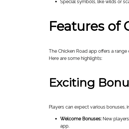
Special symbols, like wilds or sc
Features of
The Chicken Road app offers a range 
Here are some highlights:
Exciting Bon
Players can expect various bonuses, i
Welcome Bonuses:
New players 
app.