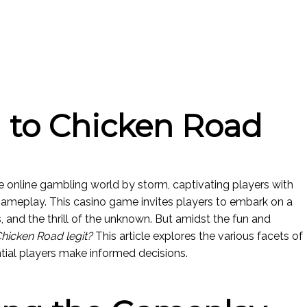
e
n to Chicken Road
 online gambling world by storm, captivating players with
gameplay. This casino game invites players to embark on a
s, and the thrill of the unknown. But amidst the fun and
Chicken Road legit?
This article explores the various facets of
ial players make informed decisions.