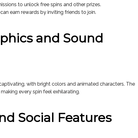
issions to unlock free spins and other prizes.
can earn rewards by inviting friends to join.
phics and Sound
captivating, with bright colors and animated characters. The
making every spin feel exhilarating.
d Social Features