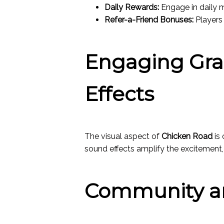
Daily Rewards:
Engage in daily m
Refer-a-Friend Bonuses:
Players 
Engaging Gra
Effects
The visual aspect of
Chicken Road
is 
sound effects amplify the excitement, 
Community an