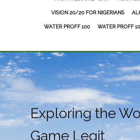
VISION 20/20 FOR NIGERIANS
AL
WATER PROFF 100
WATER PROFF 1
Exploring the Wo
Game Legit