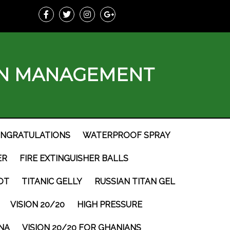
ON MANAGEMENT
NGRATULATIONS
WATERPROOF SPRAY
ER
FIRE EXTINGUISHER BALLS
OT
TITANIC GELLY
RUSSIAN TITAN GEL
VISION 20/20
HIGH PRESSURE
NA
VISION 20/20 FOR GHANIANS