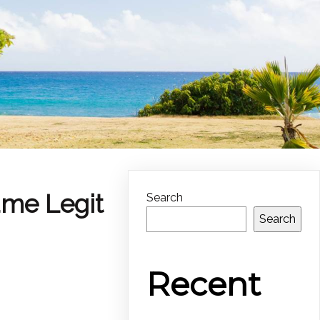
ame Legit
Search
Search
Recent