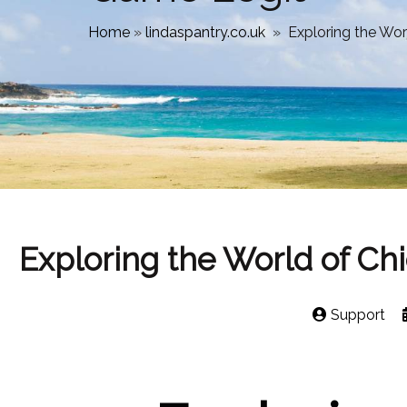
Home
»
lindaspantry.co.uk
»
Exploring the Wor
Exploring the World of Ch
Support