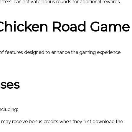
atters, can activate bonus rounds for additional rewards.
 Chicken Road Game
of features designed to enhance the gaming experience.
uses
ncluding:
may receive bonus credits when they first download the