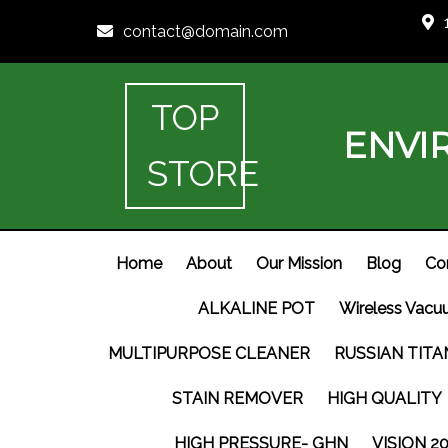
contact@domain.com
TOP
ENVI
STORE
Home
About
Our Mission
Blog
Co
ALKALINE POT
Wireless Vacu
MULTIPURPOSE CLEANER
RUSSIAN TITA
STAIN REMOVER
HIGH QUALITY
HIGH PRESSURE- GHN
VISION 2