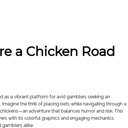
n
are a Chicken Road
 as a vibrant platform for avid gamblers seeking an
 Imagine the thrill of placing bets while navigating through a
h chickens—an adventure that balances humor and risk. This
ers with its colorful graphics and engaging mechanics,
 gamblers alike.