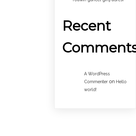
Recent
Comment
A WordPress
on
Commenter
Hello
world!