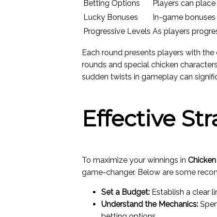
Betting Options
Players can place 
Lucky Bonuses
In-game bonuses a
Progressive Levels
As players progre
Each round presents players with the 
rounds and special chicken characters 
sudden twists in gameplay can signifi
Effective St
To maximize your winnings in
Chicken
game-changer. Below are some rec
Set a Budget:
Establish a clear l
Understand the Mechanics:
Spend
betting options.