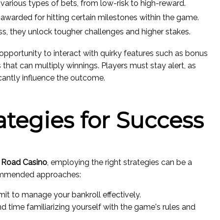
various types of bets, from low-risk to high-reward.
warded for hitting certain milestones within the game.
ss, they unlock tougher challenges and higher stakes.
opportunity to interact with quirky features such as bonus
that can multiply winnings. Players must stay alert, as
cantly influence the outcome.
rategies for Success
 Road Casino
, employing the right strategies can be a
ommended approaches:
imit to manage your bankroll effectively.
 time familiarizing yourself with the game's rules and