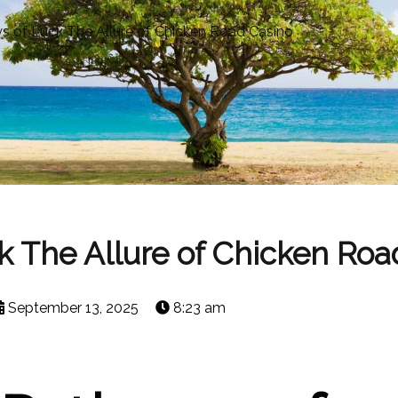
 of Luck The Allure of Chicken Road Casino
 The Allure of Chicken Roa
September 13, 2025
8:23 am