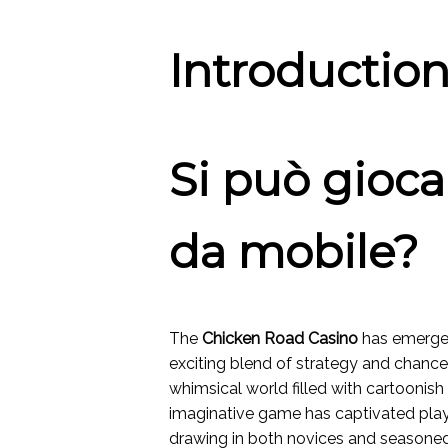
Introductio
Si può gioc
da mobile?
The
Chicken Road Casino
has emerged
exciting blend of strategy and chance.
whimsical world filled with cartoonis
imaginative game has captivated play
drawing in both novices and seasoned