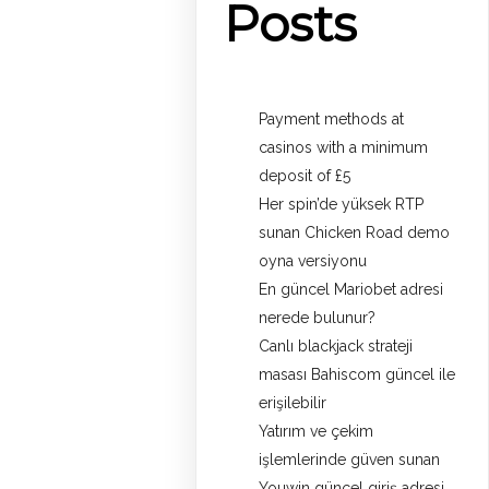
Posts
Payment methods at
casinos with a minimum
deposit of £5
Her spin’de yüksek RTP
sunan Chicken Road demo
oyna versiyonu
En güncel Mariobet adresi
nerede bulunur?
Canlı blackjack strateji
masası Bahiscom güncel ile
erişilebilir
Yatırım ve çekim
işlemlerinde güven sunan
Youwin güncel giriş adresi