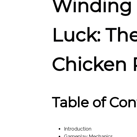
Winding 
Luck: The
Chicken 
Table of Con
Introduction
Gameplay Mechanics