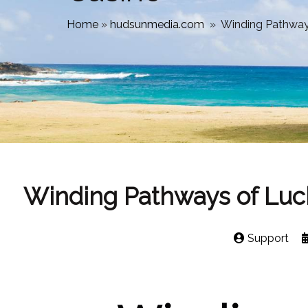
Home
»
hudsunmedia.com
»
Winding Pathways
Winding Pathways of Luck
Support