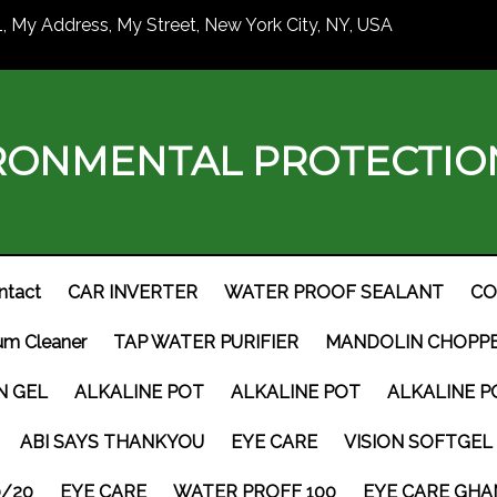
1, My Address, My Street, New York City, NY, USA
RONMENTAL PROTECTI
ntact
CAR INVERTER
WATER PROOF SEALANT
CO
um Cleaner
TAP WATER PURIFIER
MANDOLIN CHOPP
N GEL
ALKALINE POT
ALKALINE POT
ALKALINE P
ABI SAYS THANKYOU
EYE CARE
VISION SOFTGEL
0/20
EYE CARE
WATER PROFF 100
EYE CARE GHA