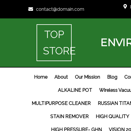
contact@domain.com
TOP
ENVI
STORE
Home
About
Our Mission
Blog
Co
ALKALINE POT
Wireless Vacu
MULTIPURPOSE CLEANER
RUSSIAN TITA
STAIN REMOVER
HIGH QUALITY
HIGH PRESSURE- GHN
VISION 2