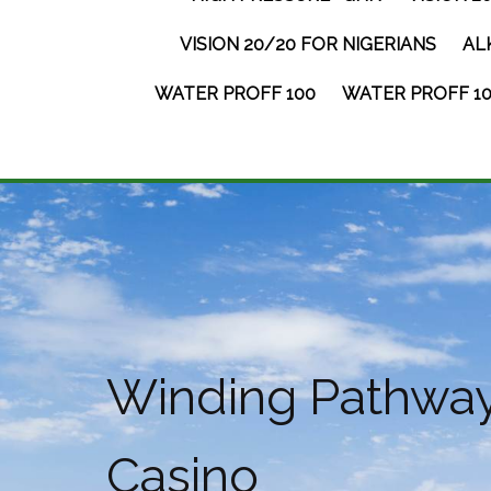
VISION 20/20 FOR NIGERIANS
AL
WATER PROFF 100
WATER PROFF 1
Winding Pathways
Casino