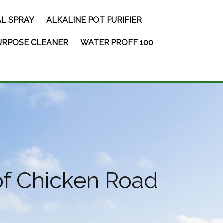
AL SPRAY
ALKALINE POT PURIFIER
URPOSE CLEANER
WATER PROFF 100
of Chicken Road