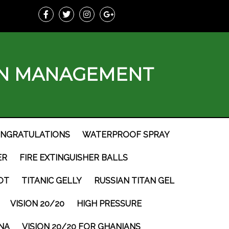
ON MANAGEMENT
NGRATULATIONS
WATERPROOF SPRAY
ER
FIRE EXTINGUISHER BALLS
OT
TITANIC GELLY
RUSSIAN TITAN GEL
VISION 20/20
HIGH PRESSURE
NA
VISION 20/20 FOR GHANIANS