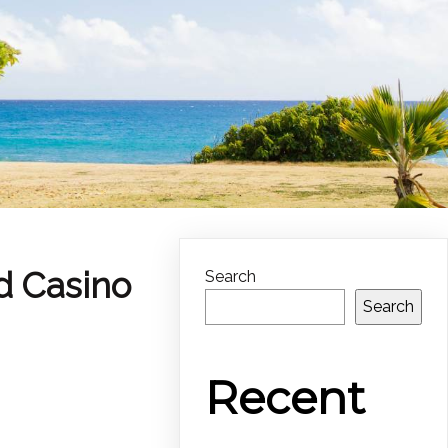
d Casino
Search
Search
Recent