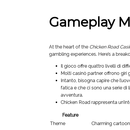
Gameplay M
At the heart of the
Chicken Road Casi
gambling experiences. Here’s a break
Il gioco offre quattro livelli di d
Molti casinò partner offrono giri g
Intanto, bisogna capire che l’uo
fatica e che ci sono una serie di l
avventura.
Chicken Road rappresenta un’int
Feature
Theme
Charming cartoon 