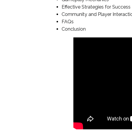
Effective Strategies for Success
Community and Player Interacti
FAQs
Conclusion