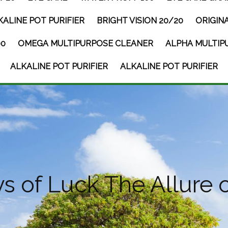
KALINE POT PURIFIER
BRIGHT VISION 20/20
ORIGIN
00
OMEGA MULTIPURPOSE CLEANER
ALPHA MULTIP
ALKALINE POT PURIFIER
ALKALINE POT PURIFIER
 of Luck The Allure 