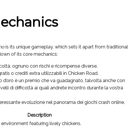
echanics
no
is its unique gameplay, which sets it apart from traditional
down of its core mechanics:
ifficoltà, ognuno con rischi e ricompense diverse.
ratis o crediti extra utilizzabili in Chicken Road.
vo d’oro è un premio che va guadagnato, talvolta anche con
ivelli di difficoltà ai quali andrete incontro durante la vostra
eressante evoluzione nel panorama dei giochi crash online.
Description
environment featuring lively chickens.