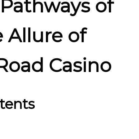
Pathways of
 Allure of
Road Casino
tents