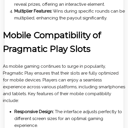
reveal prizes, offering an interactive element.
Multiplier Features:
Wins during specific rounds can be
multiplied, enhancing the payout significantly.
Mobile Compatibility of
Pragmatic Play Slots
As mobile gaming continues to surge in popularity,
Pragmatic Play ensures that their slots are fully optimized
for mobile devices. Players can enjoy a seamless
experience across various platforms, including smartphones
and tablets. Key features of their mobile compatibility
include:
Responsive Design:
The interface adjusts perfectly to
different screen sizes for an optimal gaming
experience.