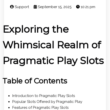
Support
September 15, 2025
10:21 pm
Exploring the
Whimsical Realm of
Pragmatic Play Slots
Table of Contents
Introduction to Pragmatic Play Slots
Popular Slots Offered by Pragmatic Play
Features of Pragmatic Play Slots