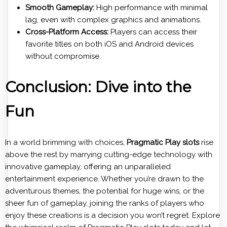
Smooth Gameplay:
High performance with minimal
lag, even with complex graphics and animations.
Cross-Platform Access:
Players can access their
favorite titles on both iOS and Android devices
without compromise.
Conclusion: Dive into the
Fun
In a world brimming with choices,
Pragmatic Play slots
rise
above the rest by marrying cutting-edge technology with
innovative gameplay, offering an unparalleled
entertainment experience. Whether you’re drawn to the
adventurous themes, the potential for huge wins, or the
sheer fun of gameplay, joining the ranks of players who
enjoy these creations is a decision you won’t regret. Explore