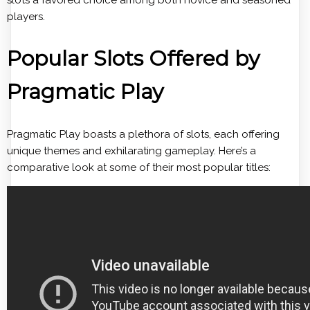
slots a favored choice among both novice and seasoned
players.
Popular Slots Offered by
Pragmatic Play
Pragmatic Play boasts a plethora of slots, each offering
unique themes and exhilarating gameplay. Here’s a
comparative look at some of their most popular titles: