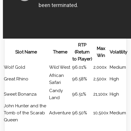
RTP
Max
Slot Name
Theme
(Return
Volatility
Win
to Player)
Wolf Gold
Wild West
96.01%
2,000x
Medium
African
Great Rhino
96.58%
2,500x
High
Safari
Candy
Sweet Bonanza
96.51%
21,100x
High
Land
John Hunter and the
Tomb of the Scarab
Adventure
96.50%
10,500x
Medium
Queen