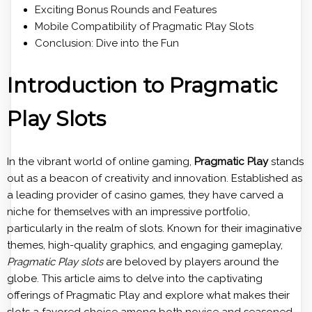
Exciting Bonus Rounds and Features
Mobile Compatibility of Pragmatic Play Slots
Conclusion: Dive into the Fun
Introduction to Pragmatic
Play Slots
In the vibrant world of online gaming,
Pragmatic Play
stands
out as a beacon of creativity and innovation. Established as
a leading provider of casino games, they have carved a
niche for themselves with an impressive portfolio,
particularly in the realm of slots. Known for their imaginative
themes, high-quality graphics, and engaging gameplay,
Pragmatic Play slots
are beloved by players around the
globe. This article aims to delve into the captivating
offerings of Pragmatic Play and explore what makes their