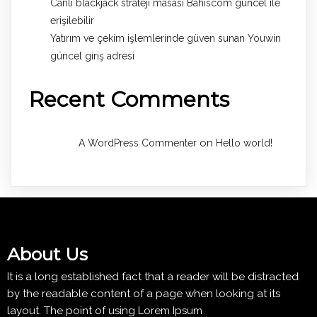
Canlı blackjack strateji masası Bahiscom güncel ile
erişilebilir
Yatırım ve çekim işlemlerinde güven sunan Youwin
güncel giriş adresi
Recent Comments
on
A WordPress Commenter
Hello world!
About Us
It is a long established fact that a reader will be distracted
by the readable content of a page when looking at its
layout. The point of using Lorem Ipsum