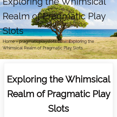
Exploring the Whimsical
Realm of Pragmatic Play
Slots
Home
»
pragmaticplayslots.cc
»
Exploring the
Whimsical Realm of Pragmatic Play Slots
Exploring the Whimsical
Realm of Pragmatic Play
Slots