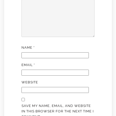
NAME
*
EMAIL
*
WEBSITE
SAVE MY NAME, EMAIL, AND WEBSITE
IN THIS BROWSER FOR THE NEXT TIME I