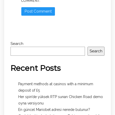
COMMENT.
Search
Search
Recent Posts
Payment methods at casinos with a minimum
deposit of £5
Her spin’de yüksek RTP sunan Chicken Road demo
oyna versiyonu
En güncel Mariobet adresi nerede bulunur?