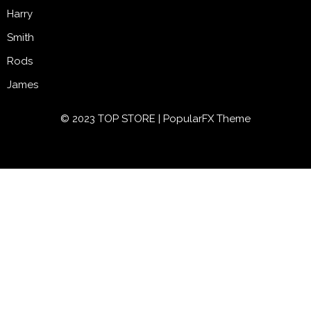
Harry
Smith
Rods
James
© 2023 TOP STORE |
PopularFX Theme