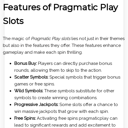
Features of Pragmatic Play
Slots
The magic of
Pragmatic Play slots
lies not just in their themes
but also in the features they offer. These features enhance
gameplay and make each spin thrilling.
Bonus Buy:
Players can directly purchase bonus
rounds, allowing them to skip to the action.
Scatter Symbols:
Special symbols that trigger bonus
games or free spins.
Wild Symbols:
These symbols substitute for other
symbols to create winning combinations.
Progressive Jackpots:
Some slots offer a chance to
win massive jackpots that grow with each spin.
Free Spins:
Activating free spins
pragmaticplay
can
lead to significant rewards and add excitement to