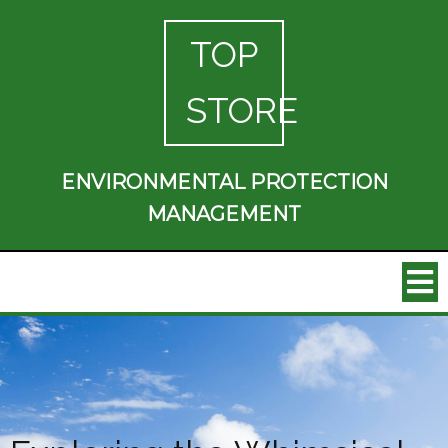
TOP
STORE
ENVIRONMENTAL PROTECTION
MANAGEMENT