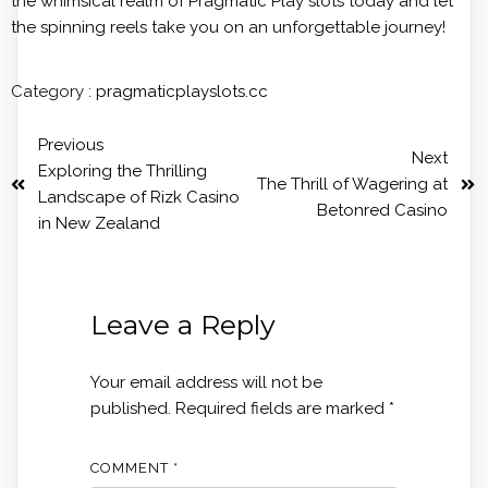
the whimsical realm of Pragmatic Play slots today and let
the spinning reels take you on an unforgettable journey!
Category :
pragmaticplayslots.cc
Previous
Next
Exploring the Thrilling
The Thrill of Wagering at
Landscape of Rizk Casino
Betonred Casino
in New Zealand
Leave a Reply
Your email address will not be
published.
Required fields are marked
*
COMMENT
*