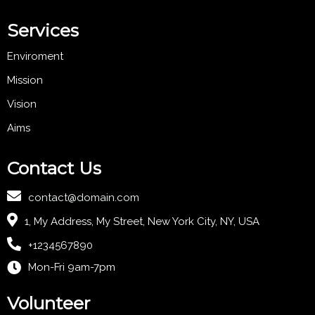
Services
Enviroment
Mission
Vision
Aims
Contact Us
contact@domain.com
1, My Address, My Street, New York City, NY, USA
+1234567890
Mon-Fri 9am-7pm
Volunteer