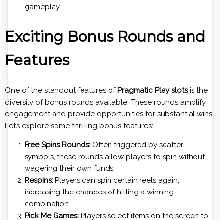
gameplay.
Exciting Bonus Rounds and
Features
One of the standout features of
Pragmatic Play slots
is the
diversity of bonus rounds available. These rounds amplify
engagement and provide opportunities for substantial wins.
Let’s explore some thrilling bonus features:
Free Spins Rounds:
Often triggered by scatter
symbols, these rounds allow players to spin without
wagering their own funds.
Respins:
Players can spin certain reels again,
increasing the chances of hitting a winning
combination.
Pick Me Games:
Players select items on the screen to