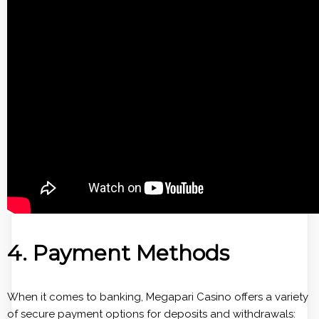
4. Payment Methods
When it comes to banking, Megapari Casino offers a variety
of secure payment options for deposits and withdrawals: