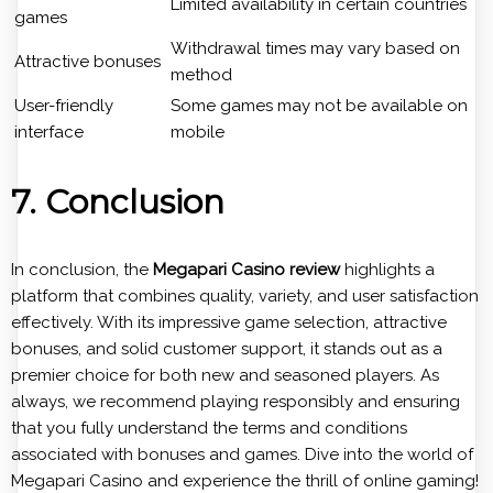
Limited availability in certain countries
games
Withdrawal times may vary based on
Attractive bonuses
method
User-friendly
Some games may not be available on
interface
mobile
7. Conclusion
In conclusion, the
Megapari Casino review
highlights a
platform that combines quality, variety, and user satisfaction
effectively. With its impressive game selection, attractive
bonuses, and solid customer support, it stands out as a
premier choice for both new and seasoned players. As
always, we recommend playing responsibly and ensuring
that you fully understand the terms and conditions
associated with bonuses and games. Dive into the world of
Megapari Casino and experience the thrill of online gaming!