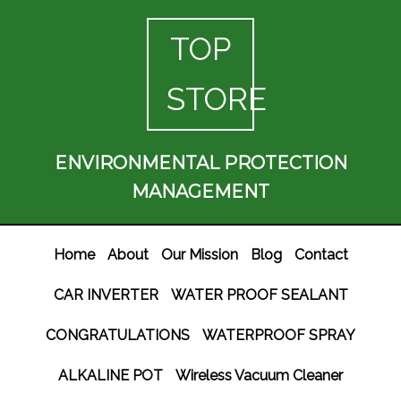
TOP
STORE
ENVIRONMENTAL PROTECTION
MANAGEMENT
Home
About
Our Mission
Blog
Contact
CAR INVERTER
WATER PROOF SEALANT
CONGRATULATIONS
WATERPROOF SPRAY
ALKALINE POT
Wireless Vacuum Cleaner