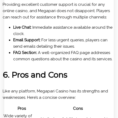
Providing excellent customer support is crucial for any
online casino, and Megapari does not disappoint. Players
can reach out for assistance through multiple channels:
Live Chat:
Immediate assistance available around the
clock.
Email Support:
For less urgent queries, players can
send emails detailing their issues.
FAQ Section:
A well-organized FAQ page addresses
common questions about the casino and its services.
6. Pros and Cons
Like any platform, Megapari Casino has its strengths and
weaknesses. Here’s a concise overview:
Pros
Cons
Wide variety of