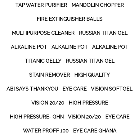
TAP WATER PURIFIER
MANDOLIN CHOPPER
FIRE EXTINGUISHER BALLS
MULTIPURPOSE CLEANER
RUSSIAN TITAN GEL
ALKALINE POT
ALKALINE POT
ALKALINE POT
TITANIC GELLY
RUSSIAN TITAN GEL
STAIN REMOVER
HIGH QUALITY
ABI SAYS THANKYOU
EYE CARE
VISION SOFTGEL
VISION 20/20
HIGH PRESSURE
HIGH PRESSURE- GHN
VISION 20/20
EYE CARE
WATER PROFF 100
EYE CARE GHANA