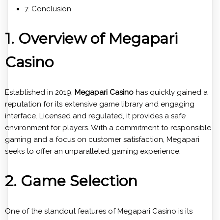
7. Conclusion
1. Overview of Megapari
Casino
Established in 2019,
Megapari Casino
has quickly gained a
reputation for its extensive game library and engaging
interface. Licensed and regulated, it provides a safe
environment for players. With a commitment to responsible
gaming and a focus on customer satisfaction, Megapari
seeks to offer an unparalleled gaming experience.
2. Game Selection
One of the standout features of Megapari Casino is its