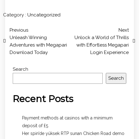
Category :
Uncategorized
Previous
Next
Unleash Winning
Unlock a World of Thrills
Adventures with Megapari
with Effortless Megapari
Download Today
Login Experience
Search
Search
Recent Posts
Payment methods at casinos with a minimum
deposit of £5
Her spin’de yüksek RTP sunan Chicken Road demo