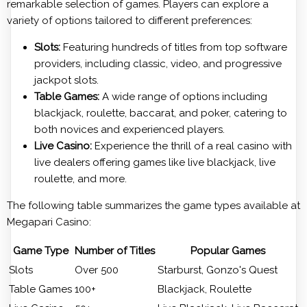
remarkable selection of games. Players can explore a
variety of options tailored to different preferences:
Slots:
Featuring hundreds of titles from top software
providers, including classic, video, and progressive
jackpot slots.
Table Games:
A wide range of options including
blackjack, roulette, baccarat, and poker, catering to
both novices and experienced players.
Live Casino:
Experience the thrill of a real casino with
live dealers offering games like live blackjack, live
roulette, and more.
The following table summarizes the game types available at
Megapari Casino:
Game Type
Number of Titles
Popular Games
Slots
Over 500
Starburst, Gonzo's Quest
Table Games
100+
Blackjack, Roulette