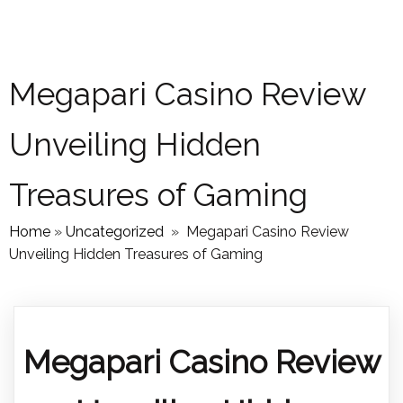
Megapari Casino Review
Unveiling Hidden
Treasures of Gaming
Home
»
Uncategorized
»
Megapari Casino Review
Unveiling Hidden Treasures of Gaming
Megapari Casino Review