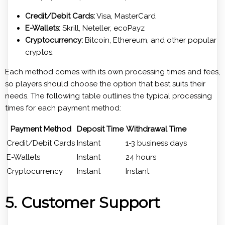
Credit/Debit Cards:
Visa, MasterCard
E-Wallets:
Skrill, Neteller, ecoPayz
Cryptocurrency:
Bitcoin, Ethereum, and other popular
cryptos.
Each method comes with its own processing times and fees,
so players should choose the option that best suits their
needs. The following table outlines the typical processing
times for each payment method:
Payment Method
Deposit Time
Withdrawal Time
Credit/Debit Cards
Instant
1-3 business days
E-Wallets
Instant
24 hours
Cryptocurrency
Instant
Instant
5. Customer Support