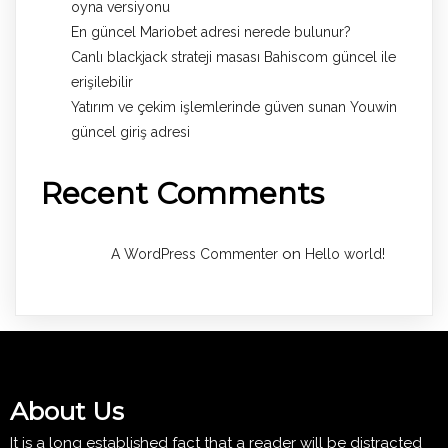
oyna versiyonu
En güncel Mariobet adresi nerede bulunur?
Canlı blackjack strateji masası Bahiscom güncel ile
erişilebilir
Yatırım ve çekim işlemlerinde güven sunan Youwin
güncel giriş adresi
Recent Comments
on
A WordPress Commenter
Hello world!
About Us
It is a long established fact that a reader will be distracted