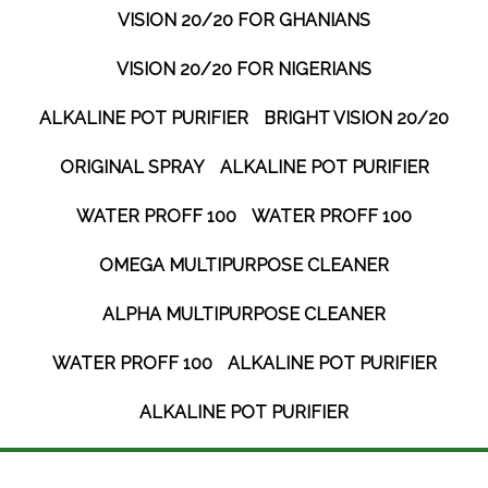
VISION 20/20 FOR GHANIANS
VISION 20/20 FOR NIGERIANS
ALKALINE POT PURIFIER
BRIGHT VISION 20/20
ORIGINAL SPRAY
ALKALINE POT PURIFIER
WATER PROFF 100
WATER PROFF 100
OMEGA MULTIPURPOSE CLEANER
ALPHA MULTIPURPOSE CLEANER
WATER PROFF 100
ALKALINE POT PURIFIER
ALKALINE POT PURIFIER