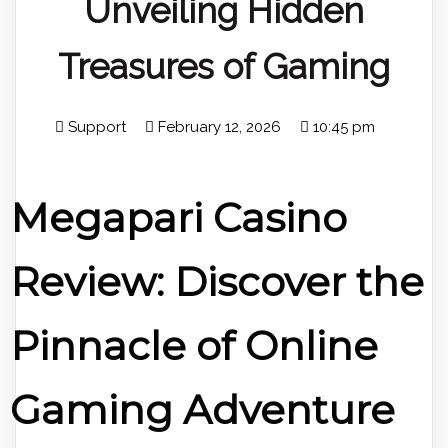
Unveiling Hidden
Treasures of Gaming
Support
February 12, 2026
10:45 pm
Megapari Casino
Review: Discover the
Pinnacle of Online
Gaming Adventure