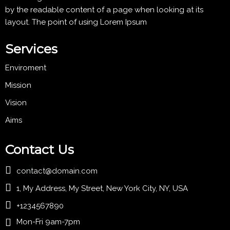
by the readable content of a page when looking at its
layout. The point of using Lorem Ipsum
Services
Enviroment
Mission
Vision
Aims
Contact Us
contact@domain.com
1, My Address, My Street, New York City, NY, USA
+1234567890
Mon-Fri 9am-7pm