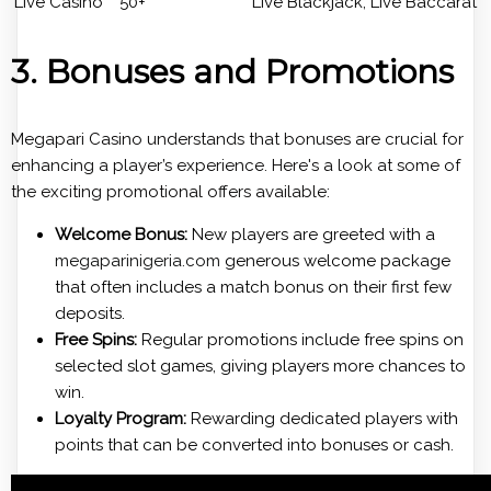
Live Casino
50+
Live Blackjack, Live Baccarat
3. Bonuses and Promotions
Megapari Casino understands that bonuses are crucial for
enhancing a player’s experience. Here's a look at some of
the exciting promotional offers available:
Welcome Bonus:
New players are greeted with a
megaparinigeria.com
generous welcome package
that often includes a match bonus on their first few
deposits.
Free Spins:
Regular promotions include free spins on
selected slot games, giving players more chances to
win.
Loyalty Program:
Rewarding dedicated players with
points that can be converted into bonuses or cash.