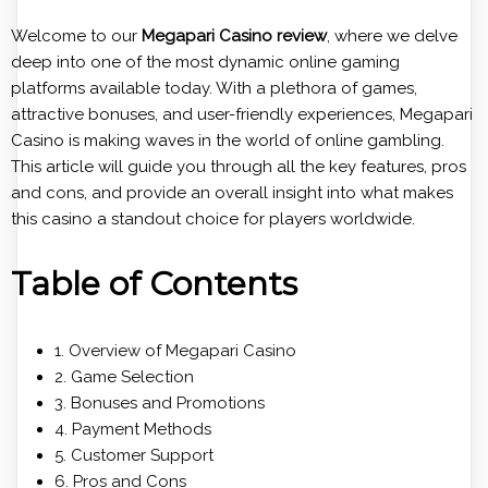
Welcome to our
Megapari Casino review
, where we delve
deep into one of the most dynamic online gaming
platforms available today. With a plethora of games,
attractive bonuses, and user-friendly experiences, Megapari
Casino is making waves in the world of online gambling.
This article will guide you through all the key features, pros
and cons, and provide an overall insight into what makes
this casino a standout choice for players worldwide.
Table of Contents
1. Overview of Megapari Casino
2. Game Selection
3. Bonuses and Promotions
4. Payment Methods
5. Customer Support
6. Pros and Cons