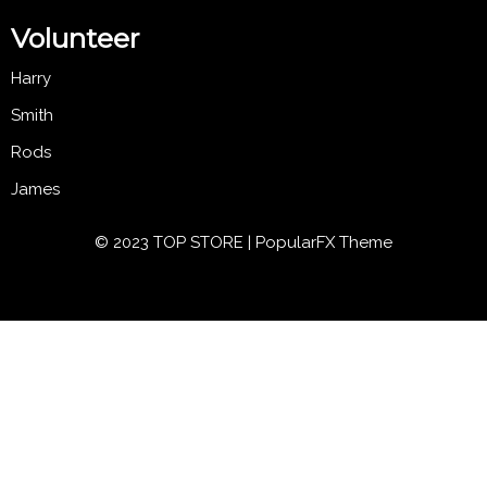
Volunteer
Harry
Smith
Rods
James
© 2023 TOP STORE |
PopularFX Theme