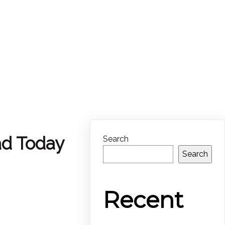
ad Today
Search
Search
Recent