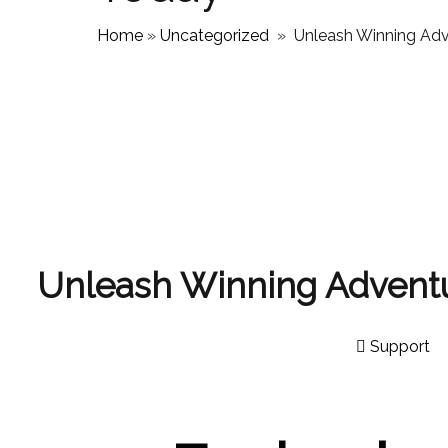
Home
»
Uncategorized
»
Unleash Winning Ad
Unleash Winning Advent
Support