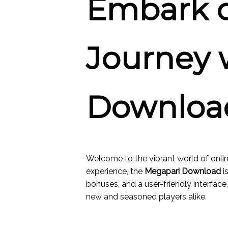
Embark on
Journey 
Downloa
Welcome to the vibrant world of online
experience, the
Megapari Download
i
bonuses, and a user-friendly interfa
new and seasoned players alike.