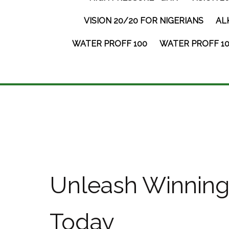
VISION 20/20 FOR NIGERIANS
AL
WATER PROFF 100
WATER PROFF 1
Unleash Winning
Today