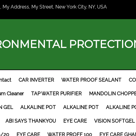
1, My Address, My Street, New York City, NY, USA
RONMENTAL PROTECTI
ntact
CAR INVERTER
WATER PROOF SEALANT
CO
um Cleaner
TAP WATER PURIFIER
MANDOLIN CHOPP
N GEL
ALKALINE POT
ALKALINE POT
ALKALINE P
ABI SAYS THANKYOU
EYE CARE
VISION SOFTGEL
0/20
EYE CARE
WATER PROFF 100
EYE CARE GHA