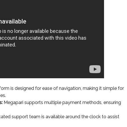
orm is designed for ease of navigation, making it simple for
mes.
s:
Megapari supports multiple payment methods, ensuring
ated support team is available around the clock to assist