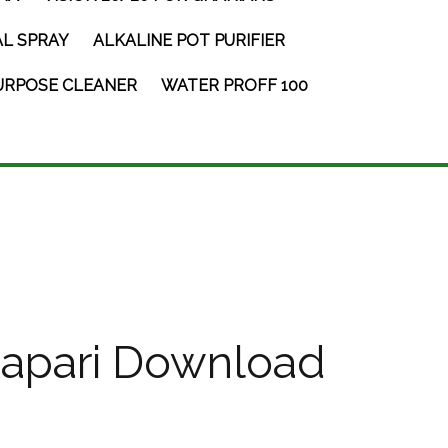
AL SPRAY
ALKALINE POT PURIFIER
URPOSE CLEANER
WATER PROFF 100
gapari Download