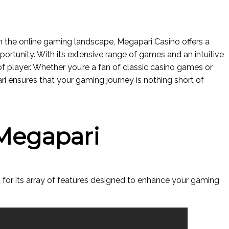
n the online gaming landscape, Megapari Casino offers a
ortunity. With its extensive range of games and an intuitive
 of player. Whether you’re a fan of classic casino games or
ri ensures that your gaming journey is nothing short of
 Megapari
 for its array of features designed to enhance your gaming