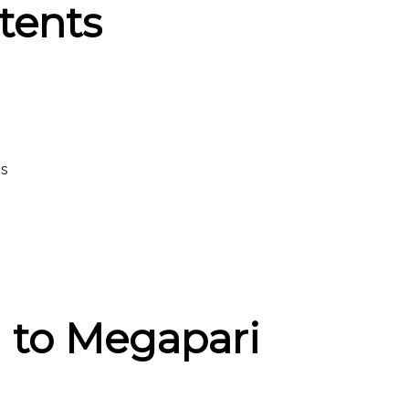
tents
ns
n to Megapari