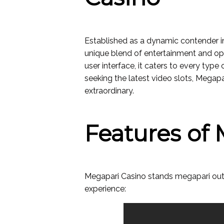
Established as a dynamic contender i
unique blend of entertainment and opp
user interface, it caters to every type
seeking the latest video slots, Megapa
extraordinary.
Features of
Megapari Casino stands
megapari
out
experience: