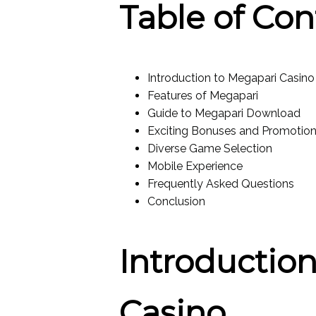
Table of Con
Introduction to Megapari Casino
Features of Megapari
Guide to Megapari Download
Exciting Bonuses and Promotio
Diverse Game Selection
Mobile Experience
Frequently Asked Questions
Conclusion
Introductio
Casino