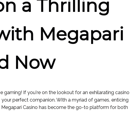
 a Thrilling
with Megapari
d Now
 gaming! If you're on the lookout for an exhilarating casino
s your perfect companion. With a myriad of games, enticing
ce, Megapari Casino has become the go-to platform for both