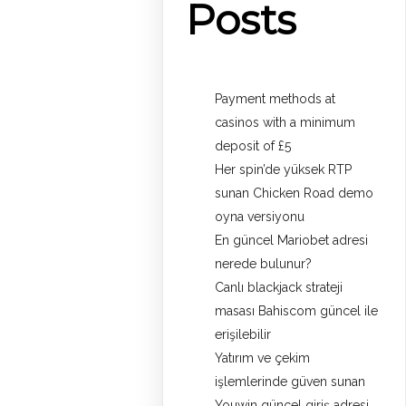
Posts
Payment methods at
casinos with a minimum
deposit of £5
Her spin’de yüksek RTP
sunan Chicken Road demo
oyna versiyonu
En güncel Mariobet adresi
nerede bulunur?
Canlı blackjack strateji
masası Bahiscom güncel ile
erişilebilir
Yatırım ve çekim
işlemlerinde güven sunan
Youwin güncel giriş adresi