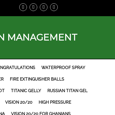
ON MANAGEMENT
NGRATULATIONS
WATERPROOF SPRAY
ER
FIRE EXTINGUISHER BALLS
OT
TITANIC GELLY
RUSSIAN TITAN GEL
VISION 20/20
HIGH PRESSURE
NA
VISION 20/20 FOR GHANIANS