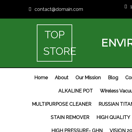
contact@domain.com
TOP
ENVI
STORE
Home
About
Our Mission
Blog
Co
ALKALINE POT
Wireless Vacu
MULTIPURPOSE CLEANER
RUSSIAN TITA
STAIN REMOVER
HIGH QUALITY
HIGH PRESSURE- GHN
VISION 2