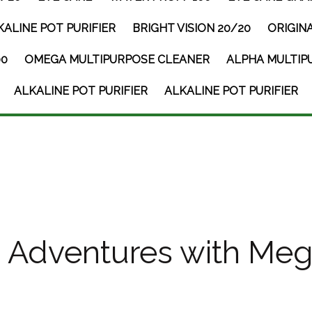
KALINE POT PURIFIER
BRIGHT VISION 20/20
ORIGIN
00
OMEGA MULTIPURPOSE CLEANER
ALPHA MULTIP
ALKALINE POT PURIFIER
ALKALINE POT PURIFIER
 Adventures with Me