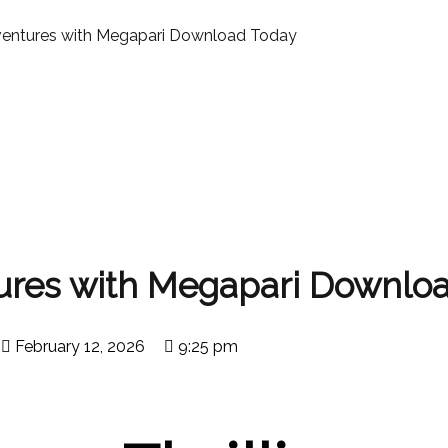
ventures with Megapari Download Today
ures with Megapari Downlo
February 12, 2026
9:25 pm