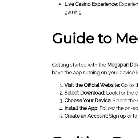
Live Casino Experience:
Experienc
gaming.
Guide to M
Getting started with the
Megapari Do
have the app running on your device i
Visit the Official Website:
Go to t
Select Download:
Look for the 
Choose Your Device:
Select the 
Install the App:
Follow the on-scre
Create an Account:
Sign up or log