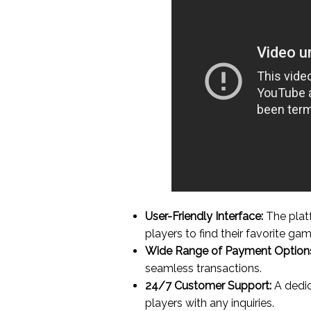
User-Friendly Interface:
The platf
players to find their favorite ga
Wide Range of Payment Option
seamless transactions.
24/7 Customer Support:
A dedic
players with any inquiries.