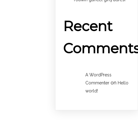
Recent
Comment
A WordPress
on
Commenter
Hello
world!