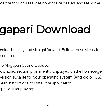
e the thrill of a real casino with live dealers and real-time
egapari Download
wnload
is easy and straightforward. Follow these steps to
n no time:
he Megapari Casino website.
download section prominently displayed on the homepage.
version suitable for your operating system (Android or iOS).
en instructions to install the application.
 in to start playing!