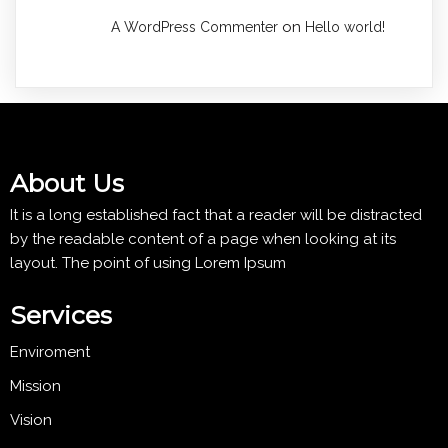
on
A WordPress Commenter
Hello world!
About Us
It is a long established fact that a reader will be distracted
by the readable content of a page when looking at its
layout. The point of using Lorem Ipsum
Services
Enviroment
Mission
Vision