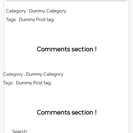
Category :
Dummy Category
Tags :
Dummy Post tag
Comments section !
Category :
Dummy Category
Tags :
Dummy Post tag
Comments section !
Search