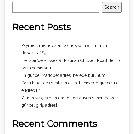
Search
Recent Posts
Payment methods at casinos with a minimum
deposit of £5
Her spin’de yüksek RTP sunan Chicken Road demo
oyna versiyonu
En güncel Mariobet adresi nerede bulunur?
Canlı blackjack strateji masası Bahiscom güncel ile
erişilebilir
Yatırım ve çekim işlemlerinde güven sunan Youwin
güncel giriş adresi
Recent Comments