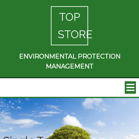
TOP
STORE
ENVIRONMENTAL PROTECTION
MANAGEMENT