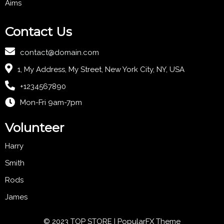
Aims
Contact Us
contact@domain.com
1, My Address, My Street, New York City, NY, USA
+1234567890
Mon-Fri 9am-7pm
Volunteer
Harry
Smith
Rods
James
© 2023 TOP STORE |
PopularFX Theme