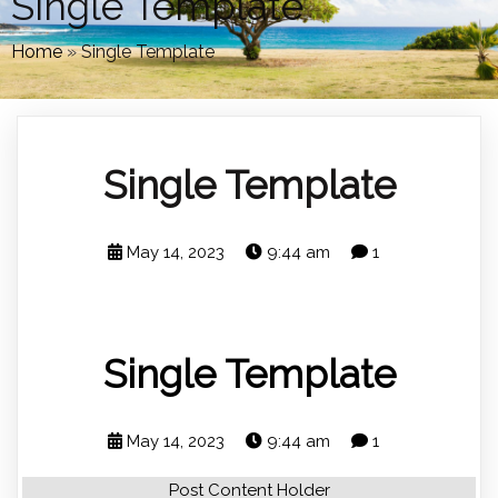
Single Template
Home
»
Single Template
Single Template
May 14, 2023
9:44 am
1
Single Template
May 14, 2023
9:44 am
1
Post Content Holder