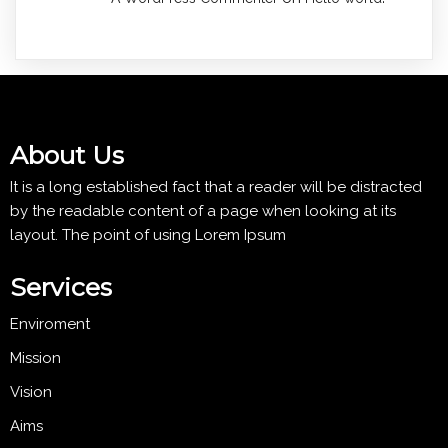
About Us
It is a long established fact that a reader will be distracted
by the readable content of a page when looking at its
layout. The point of using Lorem Ipsum
Services
Enviroment
Mission
Vision
Aims