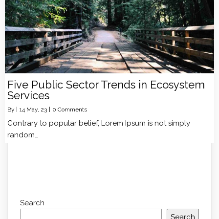
Five Public Sector Trends in Ecosystem
Services
By
|
14
May, 23
|
0 Comments
Contrary to popular belief, Lorem Ipsum is not simply
random…
Search
Search