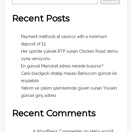
Recent Posts
Payment methods at casinos with a minimum
deposit of £5
Her spin’de yüksek RTP sunan Chicken Road demo
oyna versiyonu
En güncel Mariobet adresi nerede bulunur?
Canlı blackjack strateji masası Bahiscom güncel ile
erişilebilir
Yatırım ve çekim işlemlerinde güven sunan Youwin
güncel giriş adresi
Recent Comments
on
A WordPress Commenter
Hello world!