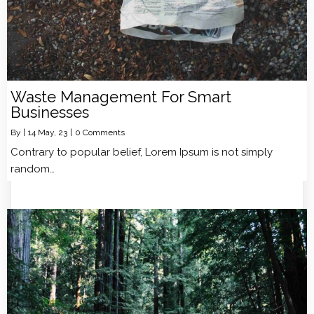
Waste Management For Smart
Businesses
By
|
14
May, 23
|
0 Comments
Contrary to popular belief, Lorem Ipsum is not simply
random…