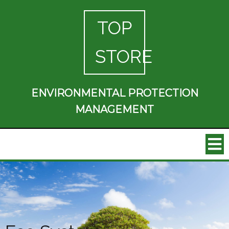
TOP
STORE
ENVIRONMENTAL PROTECTION
MANAGEMENT