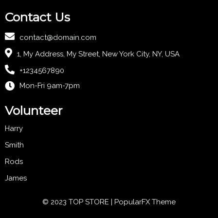
Contact Us
contact@domain.com
1, My Address, My Street, New York City, NY, USA
+1234567890
Mon-Fri 9am-7pm
Volunteer
Harry
Smith
Rods
James
© 2023 TOP STORE |
PopularFX Theme