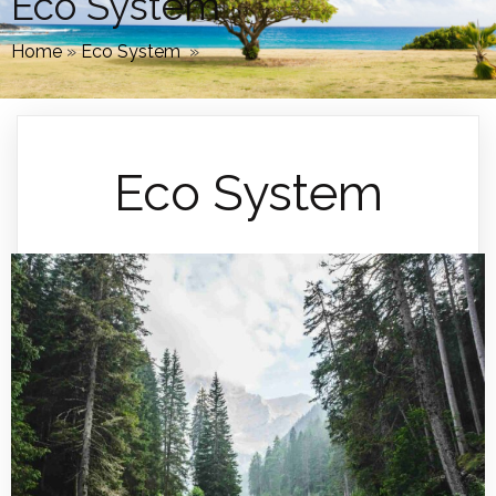
Eco System
Home
»
Eco System
»
Eco System