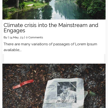
Climate crisis into the Mainstream and
Engages
By
|
14
May, 23
|
0 Comments
There are many variations of passages of Lorem Ipsum
available,…