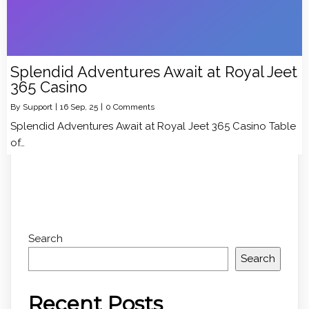
Splendid Adventures Await at Royal Jeet
365 Casino
By
Support
|
16
Sep, 25
|
0 Comments
Splendid Adventures Await at Royal Jeet 365 Casino Table
of…
Search
Search
Recent Posts