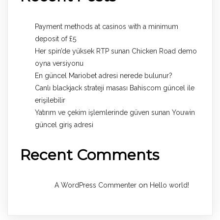
Payment methods at casinos with a minimum
deposit of £5
Her spin’de yüksek RTP sunan Chicken Road demo
oyna versiyonu
En güncel Mariobet adresi nerede bulunur?
Canlı blackjack strateji masası Bahiscom güncel ile
erişilebilir
Yatırım ve çekim işlemlerinde güven sunan Youwin
güncel giriş adresi
Recent Comments
on
A WordPress Commenter
Hello world!