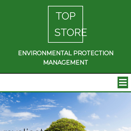
TOP
STORE
ENVIRONMENTAL PROTECTION
MANAGEMENT