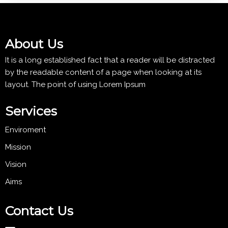
About Us
It is a long established fact that a reader will be distracted
by the readable content of a page when looking at its
layout. The point of using Lorem Ipsum
Services
Enviroment
Mission
Vision
Aims
Contact Us