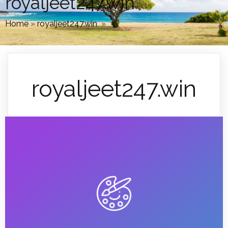
royaljeet247.win
Home
»
royaljeet247.win
»
royaljeet247.win