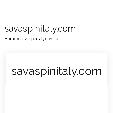
savaspinitaly.com
Home
»
savaspinitaly.com
»
savaspinitaly.com