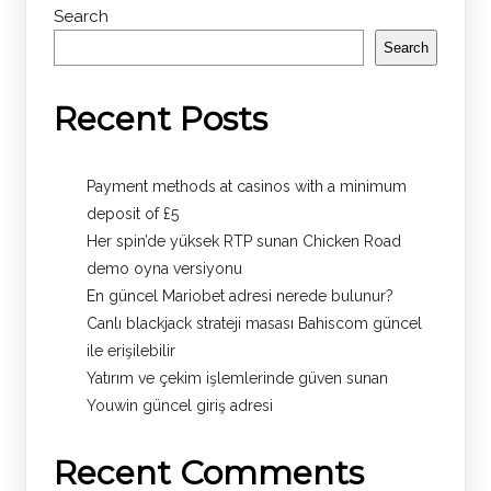
Search
Search
Recent Posts
Payment methods at casinos with a minimum
deposit of £5
Her spin’de yüksek RTP sunan Chicken Road
demo oyna versiyonu
En güncel Mariobet adresi nerede bulunur?
Canlı blackjack strateji masası Bahiscom güncel
ile erişilebilir
Yatırım ve çekim işlemlerinde güven sunan
Youwin güncel giriş adresi
Recent Comments