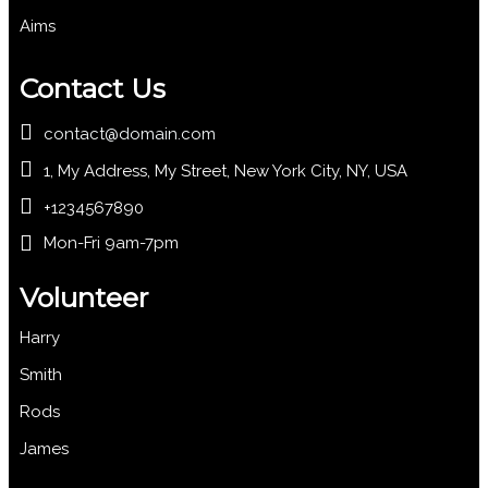
Aims
Contact Us
contact@domain.com
1, My Address, My Street, New York City, NY, USA
+1234567890
Mon-Fri 9am-7pm
Volunteer
Harry
Smith
Rods
James