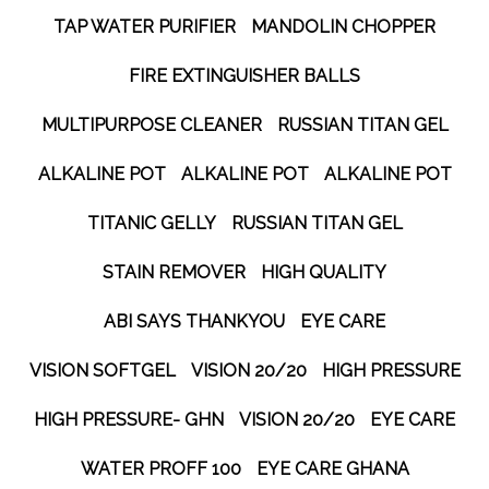
TAP WATER PURIFIER
MANDOLIN CHOPPER
FIRE EXTINGUISHER BALLS
MULTIPURPOSE CLEANER
RUSSIAN TITAN GEL
ALKALINE POT
ALKALINE POT
ALKALINE POT
TITANIC GELLY
RUSSIAN TITAN GEL
STAIN REMOVER
HIGH QUALITY
ABI SAYS THANKYOU
EYE CARE
VISION SOFTGEL
VISION 20/20
HIGH PRESSURE
HIGH PRESSURE- GHN
VISION 20/20
EYE CARE
WATER PROFF 100
EYE CARE GHANA