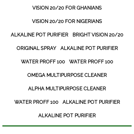
VISION 20/20 FOR GHANIANS
VISION 20/20 FOR NIGERIANS
ALKALINE POT PURIFIER
BRIGHT VISION 20/20
ORIGINAL SPRAY
ALKALINE POT PURIFIER
WATER PROFF 100
WATER PROFF 100
OMEGA MULTIPURPOSE CLEANER
ALPHA MULTIPURPOSE CLEANER
WATER PROFF 100
ALKALINE POT PURIFIER
ALKALINE POT PURIFIER