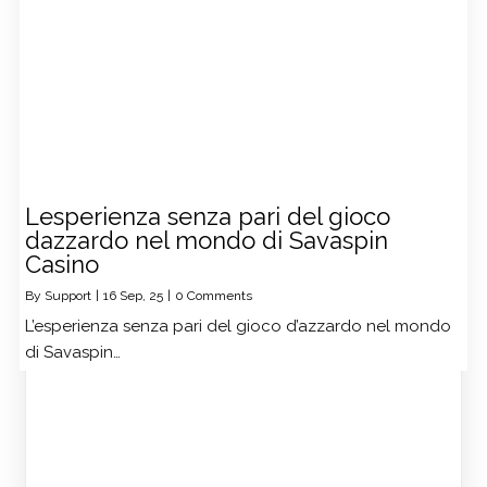
Lesperienza senza pari del gioco
dazzardo nel mondo di Savaspin
Casino
By
Support
|
16
Sep, 25
|
0 Comments
L’esperienza senza pari del gioco d’azzardo nel mondo
di Savaspin…