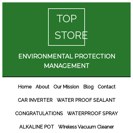
TOP
STORE
ENVIRONMENTAL PROTECTION
MANAGEMENT
Home
About
Our Mission
Blog
Contact
CAR INVERTER
WATER PROOF SEALANT
CONGRATULATIONS
WATERPROOF SPRAY
ALKALINE POT
Wireless Vacuum Cleaner