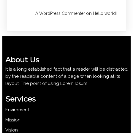
on
A WordPress Commenter
Hello world!
About Us
It is a long established fact that a reader will be distracted
by the readable content of a page when looking at its
layout. The point of using Lorem Ipsum
Services
Enviroment
Mission
Vision