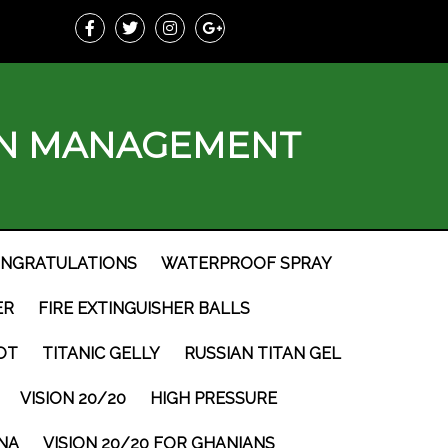
ON MANAGEMENT
NGRATULATIONS
WATERPROOF SPRAY
ER
FIRE EXTINGUISHER BALLS
OT
TITANIC GELLY
RUSSIAN TITAN GEL
VISION 20/20
HIGH PRESSURE
NA
VISION 20/20 FOR GHANIANS