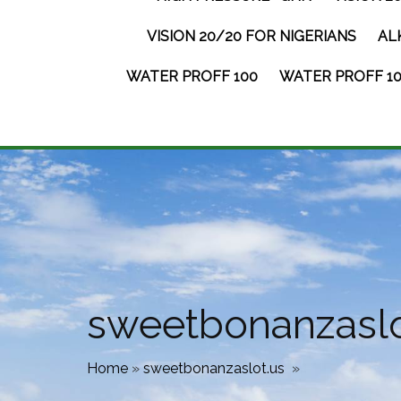
VISION 20/20 FOR NIGERIANS
AL
WATER PROFF 100
WATER PROFF 1
sweetbonanzaslo
Home
»
sweetbonanzaslot.us
»