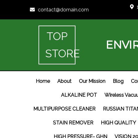
contact@domain.com
TOP
ENVI
STORE
Home
About
Our Mission
Blog
Co
ALKALINE POT
Wireless Vacu
MULTIPURPOSE CLEANER
RUSSIAN TITA
STAIN REMOVER
HIGH QUALITY
HIGH PRESSURE- GHN
VISION 2