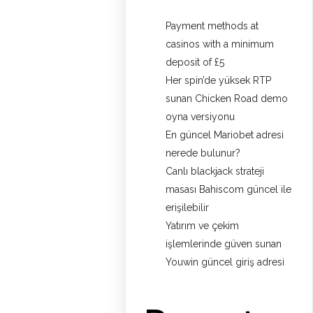
Payment methods at
casinos with a minimum
deposit of £5
Her spin’de yüksek RTP
sunan Chicken Road demo
oyna versiyonu
En güncel Mariobet adresi
nerede bulunur?
Canlı blackjack strateji
masası Bahiscom güncel ile
erişilebilir
Yatırım ve çekim
işlemlerinde güven sunan
Youwin güncel giriş adresi