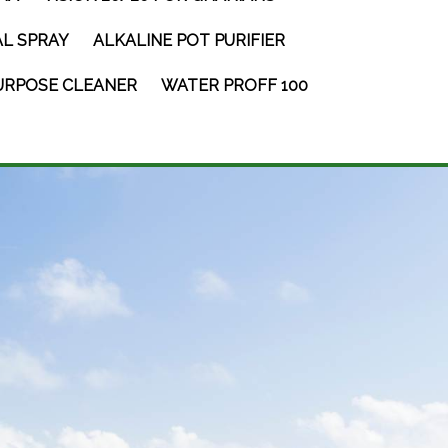
AL SPRAY
ALKALINE POT PURIFIER
URPOSE CLEANER
WATER PROFF 100