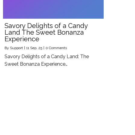
Savory Delights of a Candy
Land The Sweet Bonanza
Experience
By
Support
|
11
Sep, 25
|
0 Comments
Savory Delights of a Candy Land: The
Sweet Bonanza Experience…