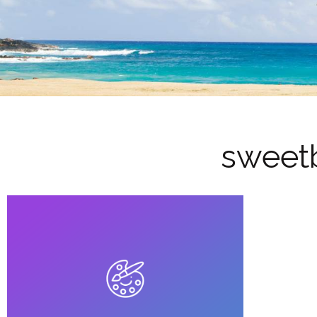
sweet