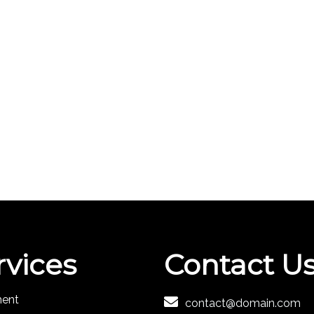
rvices
Contact U
ment
contact@domain.com