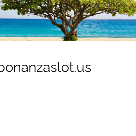
bonanzaslot.us