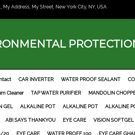
1, My Address, My Street, New York City, NY, USA
RONMENTAL PROTECTI
ntact
CAR INVERTER
WATER PROOF SEALANT
CO
um Cleaner
TAP WATER PURIFIER
MANDOLIN CHOPP
N GEL
ALKALINE POT
ALKALINE POT
ALKALINE P
ABI SAYS THANKYOU
EYE CARE
VISION SOFTGEL
0/20
EYE CARE
WATER PROFF 100
EYE CARE GHA