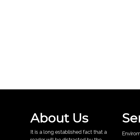
About Us
Se
It is a long established fact that a
Enviro
reader will be distracted by the