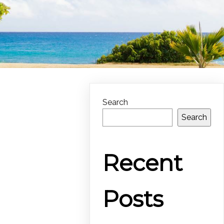
Search
Search
Recent
Posts