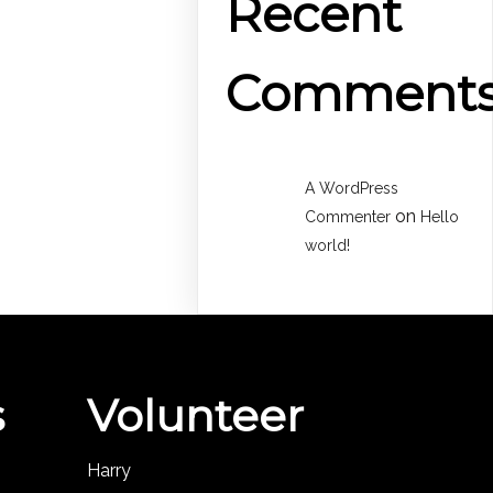
Recent
Comment
A WordPress
on
Commenter
Hello
world!
s
Volunteer
Harry