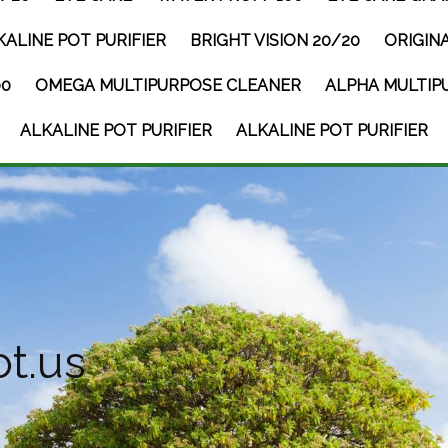
KALINE POT PURIFIER
BRIGHT VISION 20/20
ORIGIN
00
OMEGA MULTIPURPOSE CLEANER
ALPHA MULTIP
ALKALINE POT PURIFIER
ALKALINE POT PURIFIER
t.us