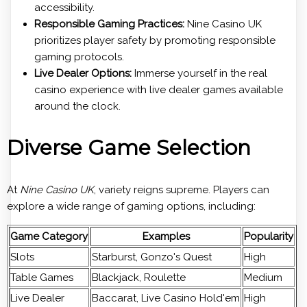
accessibility.
Responsible Gaming Practices:
Nine Casino UK
prioritizes player safety by promoting responsible
gaming protocols.
Live Dealer Options:
Immerse yourself in the real
casino experience with live dealer games available
around the clock.
Diverse Game Selection
At
Nine Casino UK
, variety reigns supreme. Players can
explore a wide range of gaming options, including:
Game Category
Examples
Popularity
Slots
Starburst, Gonzo's Quest
High
Table Games
Blackjack, Roulette
Medium
Live Dealer
Baccarat, Live Casino Hold'em
High