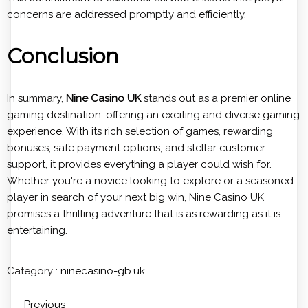
concerns are addressed promptly and efficiently.
Conclusion
In summary,
Nine Casino UK
stands out as a premier online
gaming destination, offering an exciting and diverse gaming
experience. With its rich selection of games, rewarding
bonuses, safe payment options, and stellar customer
support, it provides everything a player could wish for.
Whether you're a novice looking to explore or a seasoned
player in search of your next big win, Nine Casino UK
promises a thrilling adventure that is as rewarding as it is
entertaining.
Category :
ninecasino-gb.uk
Previous