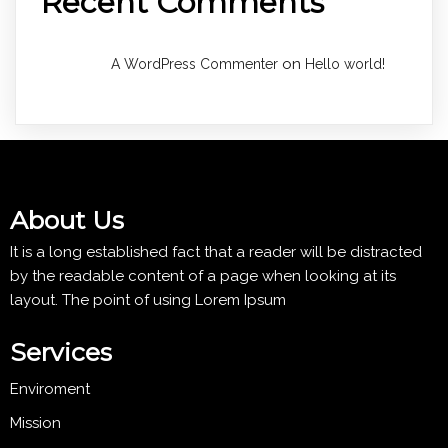
Recent Comments
on
A WordPress Commenter
Hello world!
About Us
It is a long established fact that a reader will be distracted
by the readable content of a page when looking at its
layout. The point of using Lorem Ipsum
Services
Enviroment
Mission