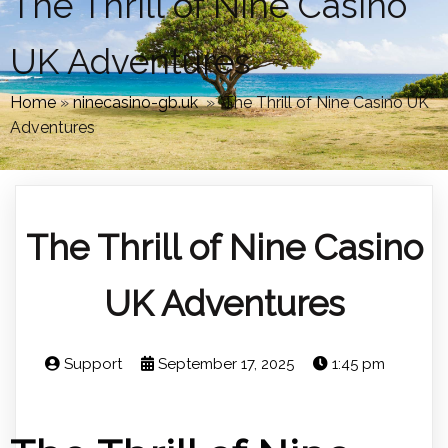
The Thrill of Nine Casino
UK Adventures
Home
»
ninecasino-gb.uk
»
The Thrill of Nine Casino UK
Adventures
The Thrill of Nine Casino
UK Adventures
Support
September 17, 2025
1:45 pm