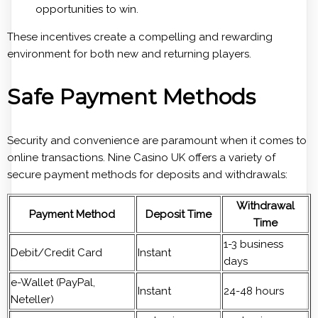
opportunities to win.
These incentives create a compelling and rewarding
environment for both new and returning players.
Safe Payment Methods
Security and convenience are paramount when it comes to
online transactions. Nine Casino UK offers a variety of
secure payment methods for deposits and withdrawals:
Withdrawal
Payment Method
Deposit Time
Time
1-3 business
Debit/Credit Card
Instant
days
e-Wallet (PayPal,
Instant
24-48 hours
Neteller)