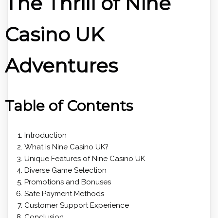
The Thrill of Nine
Casino UK
Adventures
Table of Contents
Introduction
What is Nine Casino UK?
Unique Features of Nine Casino UK
Diverse Game Selection
Promotions and Bonuses
Safe Payment Methods
Customer Support Experience
Conclusion