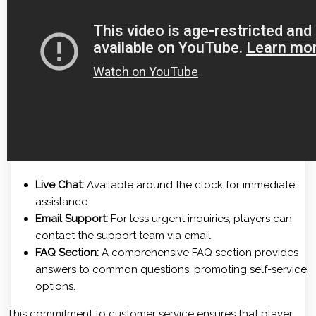
Live Chat:
Available around the clock for immediate
assistance.
Email Support:
For less urgent inquiries, players can
contact the support team via email.
FAQ Section:
A comprehensive FAQ section provides
answers to common questions, promoting self-service
options.
This commitment to customer service ensures that player