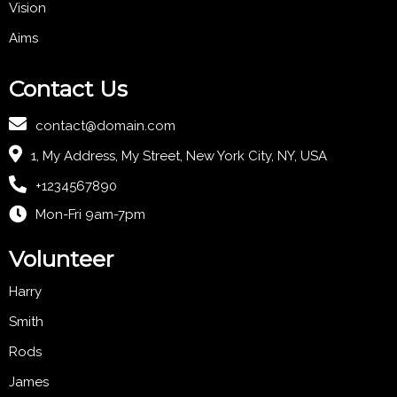
Vision
Aims
Contact Us
contact@domain.com
1, My Address, My Street, New York City, NY, USA
+1234567890
Mon-Fri 9am-7pm
Volunteer
Harry
Smith
Rods
James