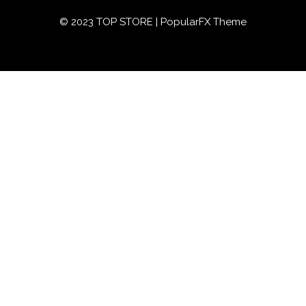
© 2023 TOP STORE |
PopularFX Theme