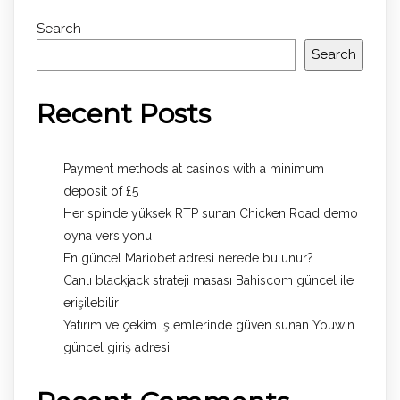
Search
Search
Recent Posts
Payment methods at casinos with a minimum
deposit of £5
Her spin’de yüksek RTP sunan Chicken Road demo
oyna versiyonu
En güncel Mariobet adresi nerede bulunur?
Canlı blackjack strateji masası Bahiscom güncel ile
erişilebilir
Yatırım ve çekim işlemlerinde güven sunan Youwin
güncel giriş adresi