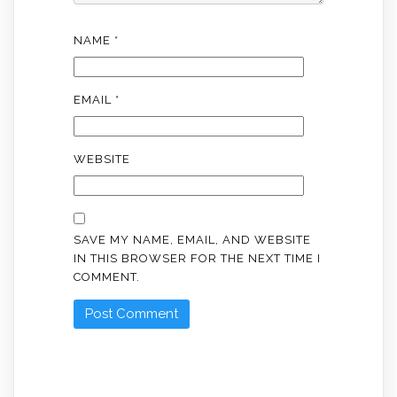
NAME
*
EMAIL
*
WEBSITE
SAVE MY NAME, EMAIL, AND WEBSITE
IN THIS BROWSER FOR THE NEXT TIME I
COMMENT.