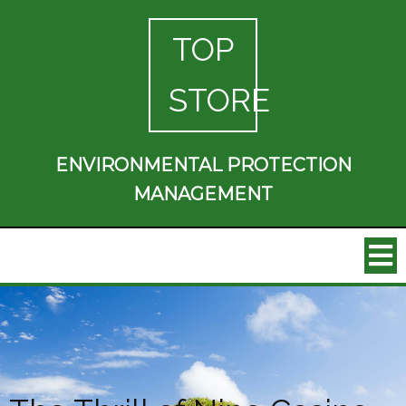
TOP
STORE
ENVIRONMENTAL PROTECTION
MANAGEMENT