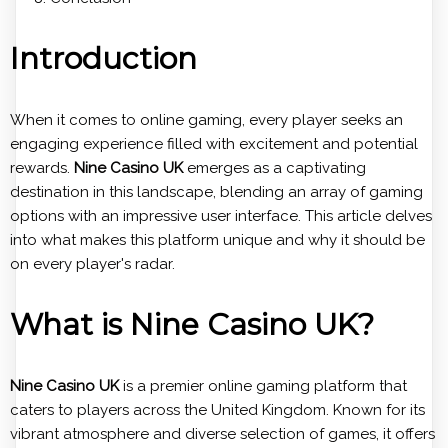
Introduction
When it comes to online gaming, every player seeks an
engaging experience filled with excitement and potential
rewards.
Nine Casino UK
emerges as a captivating
destination in this landscape, blending an array of gaming
options with an impressive user interface. This article delves
into what makes this platform unique and why it should be
on every player's radar.
What is Nine Casino UK?
Nine Casino UK
is a premier online gaming platform that
caters to players across the United Kingdom. Known for its
vibrant atmosphere and diverse selection of games, it offers