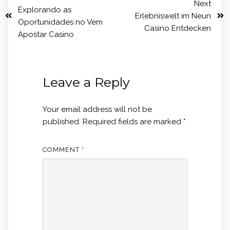
Next
Explorando as
Erlebniswelt im Neun
Oportunidades no Vem
Casino Entdecken
Apostar Casino
Leave a Reply
Your email address will not be
published.
Required fields are marked
*
COMMENT
*