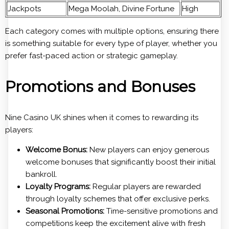
Jackpots
Mega Moolah, Divine Fortune
High
Each category comes with multiple options, ensuring there
is something suitable for every type of player, whether you
prefer fast-paced action or strategic gameplay.
Promotions and Bonuses
Nine Casino UK shines when it comes to rewarding its
players:
Welcome Bonus:
New players can enjoy generous
welcome bonuses that significantly boost their initial
bankroll.
Loyalty Programs:
Regular players are rewarded
through loyalty schemes that offer exclusive perks.
Seasonal Promotions:
Time-sensitive promotions and
competitions keep the excitement alive with fresh