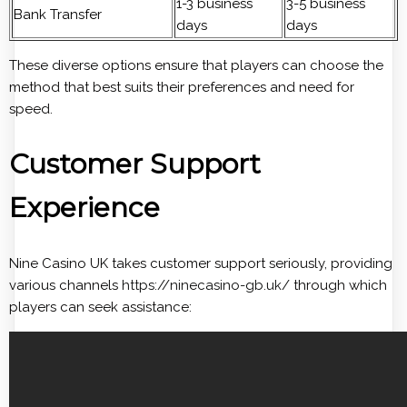
1-3 business
3-5 business
Bank Transfer
days
days
These diverse options ensure that players can choose the
method that best suits their preferences and need for
speed.
Customer Support
Experience
Nine Casino UK takes customer support seriously, providing
various channels
https://ninecasino-gb.uk/
through which
players can seek assistance: