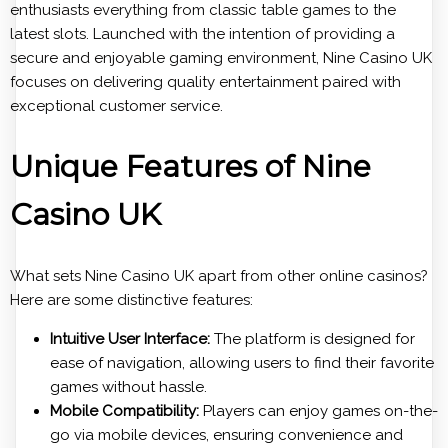
enthusiasts everything from classic table games to the
latest slots. Launched with the intention of providing a
secure and enjoyable gaming environment, Nine Casino UK
focuses on delivering quality entertainment paired with
exceptional customer service.
Unique Features of Nine
Casino UK
What sets Nine Casino UK apart from other online casinos?
Here are some distinctive features:
Intuitive User Interface:
The platform is designed for
ease of navigation, allowing users to find their favorite
games without hassle.
Mobile Compatibility:
Players can enjoy games on-the-
go via mobile devices, ensuring convenience and