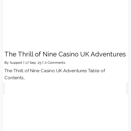
The Thrill of Nine Casino UK Adventures
By
Support
|
17
Sep, 25
|
0 Comments
The Thrill of Nine Casino UK Adventures Table of
Contents…