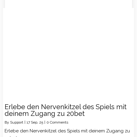
Erlebe den Nervenkitzel des Spiels mit
deinem Zugang zu 20bet
By
Support
|
17
Sep, 25
|
0 Comments
Erlebe den Nervenkitzel des Spiels mit deinem Zugang zu