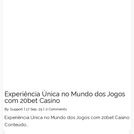
Experiência Única no Mundo dos Jogos
com 20bet Casino
By
Support
|
17
Sep, 25
|
0 Comments
Experiência Única no Mundo dos Jogos com 20bet Casino
Conteúdo…