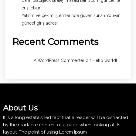
Canlı blackjack strateji masası Bahiscom güncel ile
erişilebilir
Yatırım ve çekim işlemlerinde güven sunan Youwin
güncel giriş adresi
Recent Comments
on
A WordPress Commenter
Hello world!
About Us
It is a long established fact that a reader will be distracted
by the readable content of a page when looking at its
layout. The point of using Lorem Ipsum