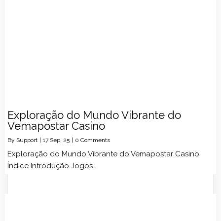
Exploração do Mundo Vibrante do
Vemapostar Casino
By
Support
|
17
Sep, 25
|
0 Comments
Exploração do Mundo Vibrante do Vemapostar Casino
Índice Introdução Jogos…