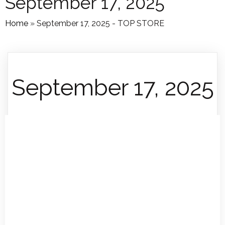
September 17, 2025
Home
»
September 17, 2025 - TOP STORE
September 17, 2025