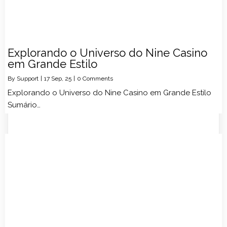
Explorando o Universo do Nine Casino
em Grande Estilo
By
Support
|
17
Sep, 25
|
0 Comments
Explorando o Universo do Nine Casino em Grande Estilo
Sumário…