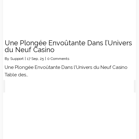
Une Plongée Envoûtante Dans l’Univers
du Neuf Casino
By
Support
|
17
Sep, 25
|
0 Comments
Une Plongée Envoûtante Dans l'Univers du Neuf Casino
Table des…