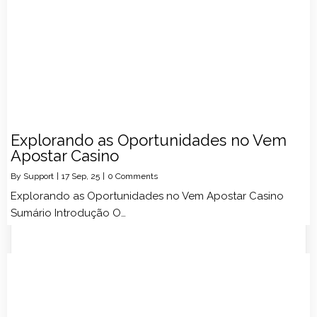
Explorando as Oportunidades no Vem
Apostar Casino
By
Support
|
17
Sep, 25
|
0 Comments
Explorando as Oportunidades no Vem Apostar Casino
Sumário Introdução O…