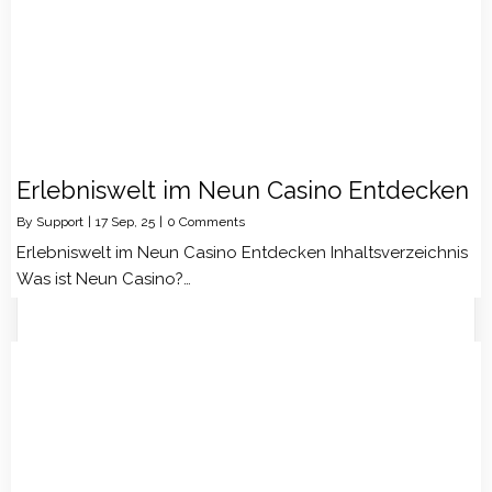
Erlebniswelt im Neun Casino Entdecken
By
Support
|
17
Sep, 25
|
0 Comments
Erlebniswelt im Neun Casino Entdecken Inhaltsverzeichnis
Was ist Neun Casino?…