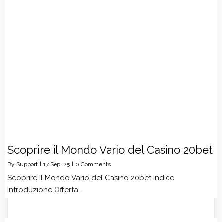
Scoprire il Mondo Vario del Casino 20bet
By
Support
|
17
Sep, 25
|
0 Comments
Scoprire il Mondo Vario del Casino 20bet Indice
Introduzione Offerta…