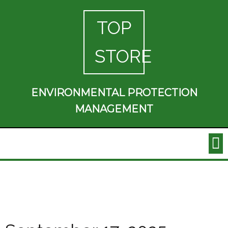
TOP
STORE
ENVIRONMENTAL PROTECTION
MANAGEMENT