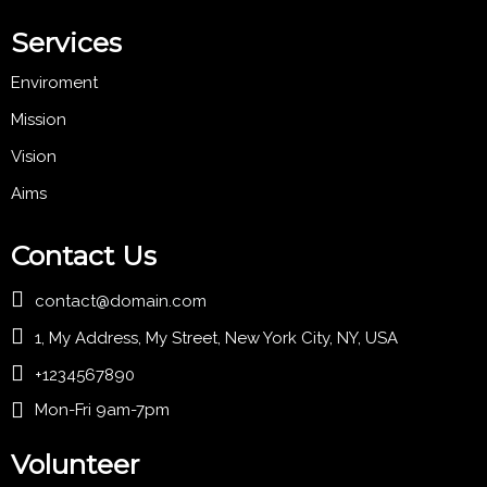
Services
Enviroment
Mission
Vision
Aims
Contact Us
contact@domain.com
1, My Address, My Street, New York City, NY, USA
+1234567890
Mon-Fri 9am-7pm
Volunteer