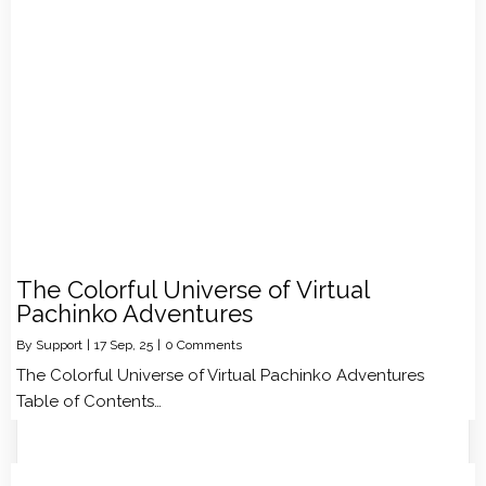
The Colorful Universe of Virtual
Pachinko Adventures
By
Support
|
17
Sep, 25
|
0 Comments
The Colorful Universe of Virtual Pachinko Adventures
Table of Contents…