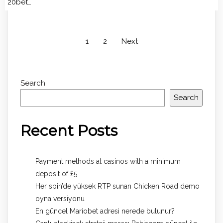
20bet…
1
2
Next
Search
Search
Recent Posts
Payment methods at casinos with a minimum
deposit of £5
Her spin’de yüksek RTP sunan Chicken Road demo
oyna versiyonu
En güncel Mariobet adresi nerede bulunur?