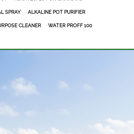
AL SPRAY
ALKALINE POT PURIFIER
URPOSE CLEANER
WATER PROFF 100