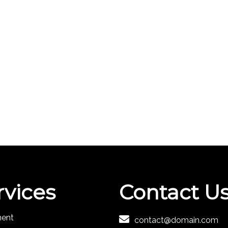
rvices
Contact U
ment
contact@domain.com