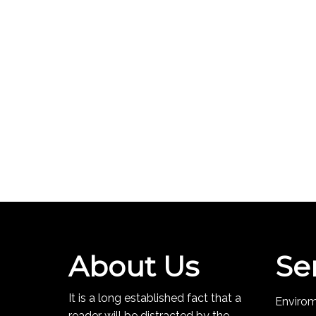
About Us
Se
It is a long established fact that a
Enviro
reader will be distracted by the