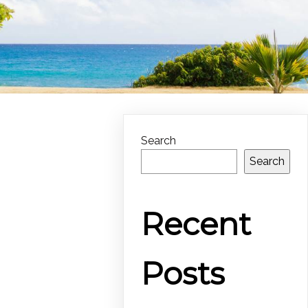
Search
Search
Recent
Posts