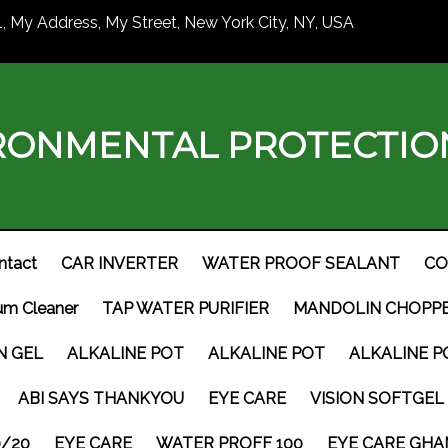
1, My Address, My Street, New York City, NY, USA
RONMENTAL PROTECTI
ntact
CAR INVERTER
WATER PROOF SEALANT
CO
um Cleaner
TAP WATER PURIFIER
MANDOLIN CHOPP
N GEL
ALKALINE POT
ALKALINE POT
ALKALINE P
ABI SAYS THANKYOU
EYE CARE
VISION SOFTGEL
0/20
EYE CARE
WATER PROFF 100
EYE CARE GHA