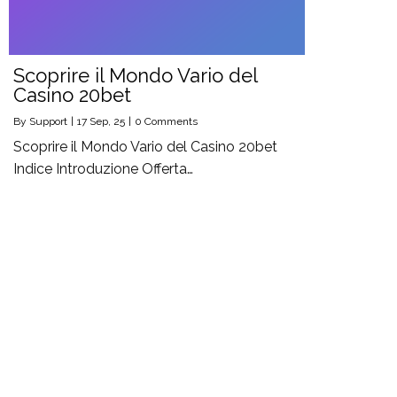
Scoprire il Mondo Vario del
Casino 20bet
By
Support
|
17
Sep, 25
|
0 Comments
Scoprire il Mondo Vario del Casino 20bet
Indice Introduzione Offerta…