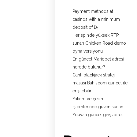
Payment methods at
casinos with a minimum
deposit of £5
Her spin’de yüksek RTP
sunan Chicken Road demo
oyna versiyonu
En güncel Mariobet adresi
nerede bulunur?
Canlı blackjack strateji
masası Bahiscom güncel ile
erişilebilir
Yatırım ve çekim
işlemlerinde güven sunan
Youwin güncel giriş adresi