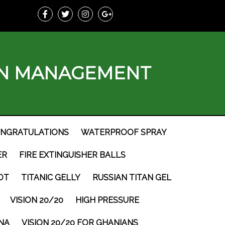
ON MANAGEMENT
NGRATULATIONS
WATERPROOF SPRAY
ER
FIRE EXTINGUISHER BALLS
OT
TITANIC GELLY
RUSSIAN TITAN GEL
VISION 20/20
HIGH PRESSURE
NA
VISION 20/20 FOR GHANIANS