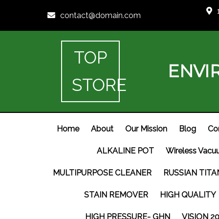
contact@domain.com
TOP
ENVI
STORE
Home
About
Our Mission
Blog
Co
ALKALINE POT
Wireless Vacu
MULTIPURPOSE CLEANER
RUSSIAN TITA
STAIN REMOVER
HIGH QUALITY
HIGH PRESSURE- GHN
VISION 2