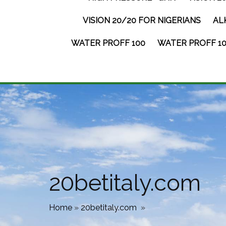
VISION 20/20 FOR NIGERIANS
AL
WATER PROFF 100
WATER PROFF 1
20betitaly.com
Home
»
20betitaly.com
»