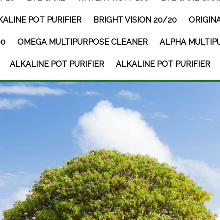
KALINE POT PURIFIER
BRIGHT VISION 20/20
ORIGIN
00
OMEGA MULTIPURPOSE CLEANER
ALPHA MULTIP
ALKALINE POT PURIFIER
ALKALINE POT PURIFIER