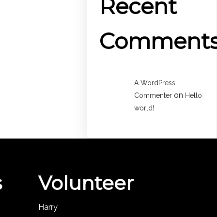
Recent
Comment
A WordPress
on
Commenter
Hello
world!
s
Volunteer
Harry