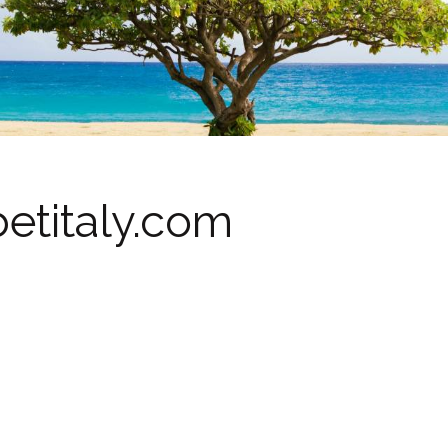
etitaly.com