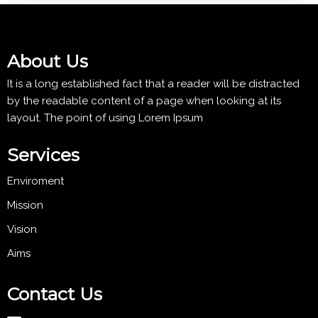
About Us
It is a long established fact that a reader will be distracted
by the readable content of a page when looking at its
layout. The point of using Lorem Ipsum
Services
Enviroment
Mission
Vision
Aims
Contact Us