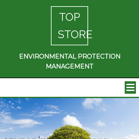
TOP
STORE
ENVIRONMENTAL PROTECTION
MANAGEMENT