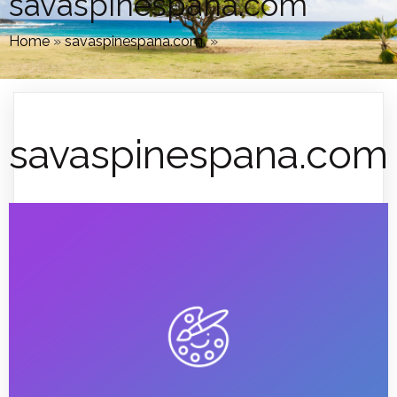
savaspinespana.com
Home
»
savaspinespana.com
»
savaspinespana.com