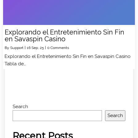
Explorando el Entretenimiento Sin Fin
en Savaspin Casino
By
Support
|
16
Sep, 25
|
0 Comments
Explorando el Entretenimiento Sin Fin en Savaspin Casino
Tabla de…
Search
Search
Recent Posts