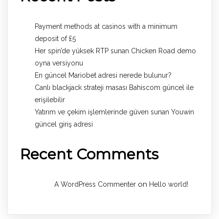
Payment methods at casinos with a minimum
deposit of £5
Her spin’de yüksek RTP sunan Chicken Road demo
oyna versiyonu
En güncel Mariobet adresi nerede bulunur?
Canlı blackjack strateji masası Bahiscom güncel ile
erişilebilir
Yatırım ve çekim işlemlerinde güven sunan Youwin
güncel giriş adresi
Recent Comments
on
A WordPress Commenter
Hello world!